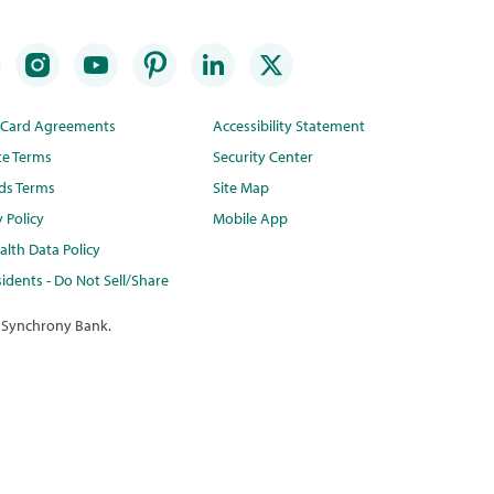
t Card Agreements
Accessibility Statement
te Terms
Security Center
ds Terms
Site Map
y Policy
Mobile App
lth Data Policy
idents - Do Not Sell/Share
 Synchrony Bank.