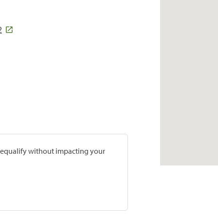
2
prequalify without impacting your