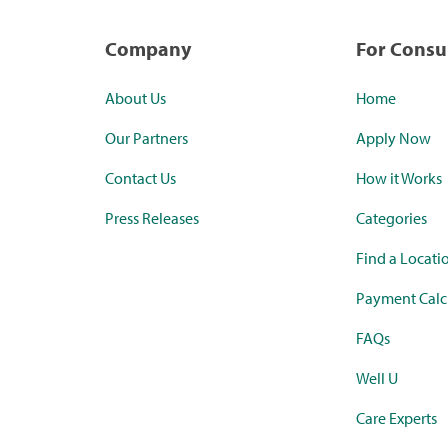
Company
For Cons
About Us
Home
Our Partners
Apply Now
Contact Us
How it Works
Press Releases
Categories
Find a Locati
Payment Calc
FAQs
Well U
Care Experts