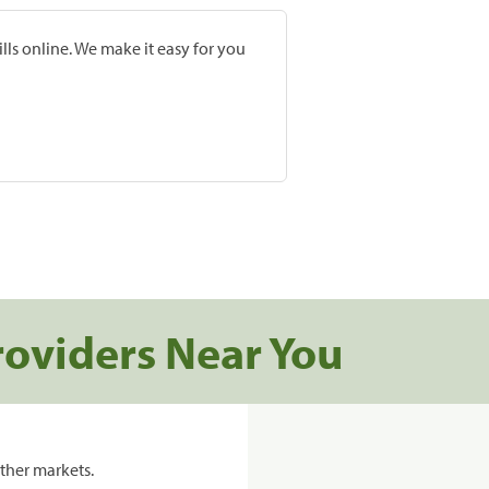
lls online. We make it easy for you
roviders Near You
ther markets.