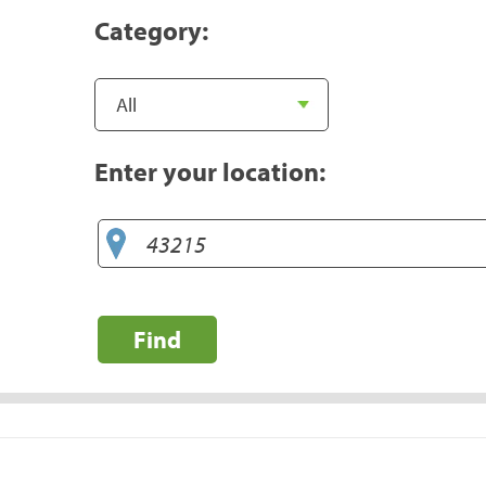
Category:
Enter your location:
Find