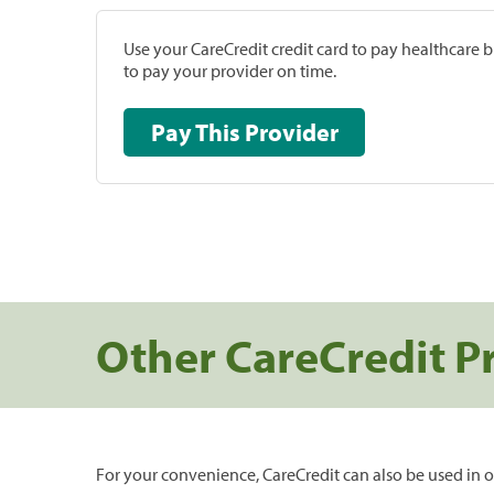
Use your CareCredit credit card to pay healthcare bi
to pay your provider on time.
Pay This Provider
Other CareCredit P
For your convenience, CareCredit can also be used in o