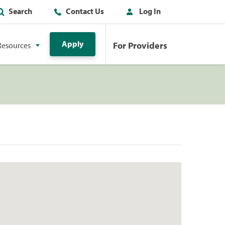
Search
Contact Us
Log In
Apply
For Providers
Resources