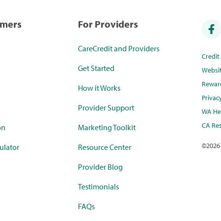
umers
For Providers
CareCredit and Providers
Credi
Get Started
Websi
Rewar
How it Works
Privac
Provider Support
WA Hea
CA Res
on
Marketing Toolkit
©
2026
ulator
Resource Center
Provider Blog
Testimonials
FAQs