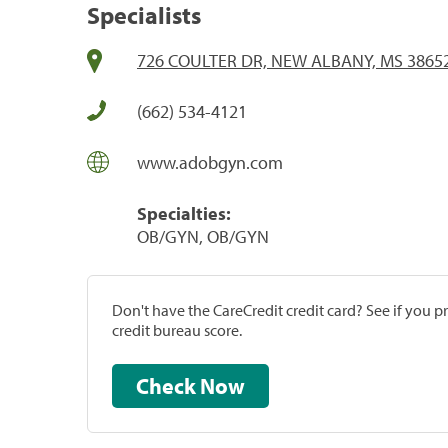
Specialists
726 COULTER DR, NEW ALBANY, MS 3865
(662) 534-4121
www.adobgyn.com
Specialties:
OB/GYN, OB/GYN
Don't have the CareCredit credit card? See if you 
credit bureau score.
Check Now