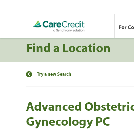
For C
Find a Location
Try a new Search
Advanced Obstetri
Gynecology PC