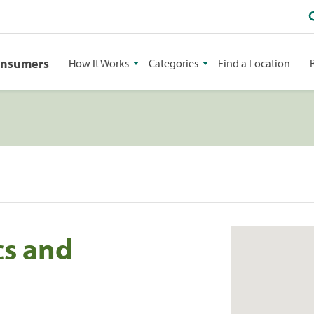
onsumers
How It Works
Categories
Find a Location
cs and