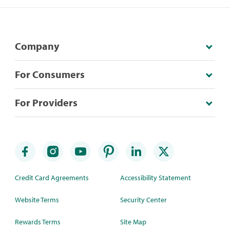
Company
For Consumers
For Providers
Credit Card Agreements
Accessibility Statement
Website Terms
Security Center
Rewards Terms
Site Map