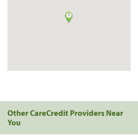
1
Other CareCredit Providers Near
You