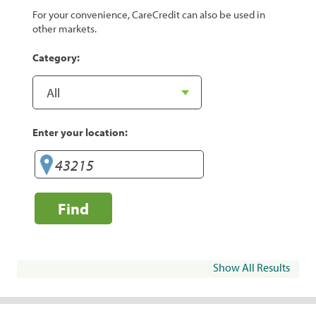
For your convenience, CareCredit can also be used in
other markets.
Category:
Enter your location:
Find
Show All Results