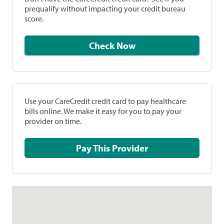
prequalify without impacting your credit bureau
score.
Check Now
Use your CareCredit credit card to pay healthcare
bills online. We make it easy for you to pay your
provider on time.
Pay This Provider