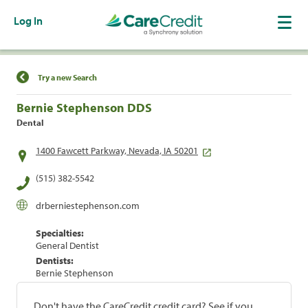
Log In
Find a Location
Try a new Search
Bernie Stephenson DDS
Dental
1400 Fawcett Parkway, Nevada, IA 50201
(515) 382-5542
drberniestephenson.com
Specialties:
General Dentist
Dentists:
Bernie Stephenson
Don't have the CareCredit credit card? See if you