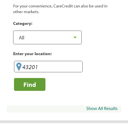
For your convenience, CareCredit can also be used in
other markets.
Category:
Enter your location:
Find
Show All Results