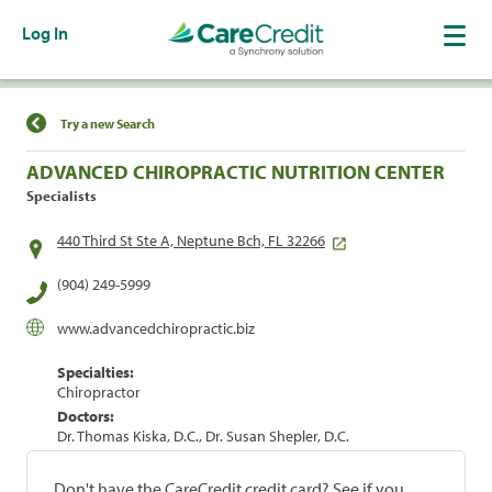
Log In
Find a Location
Try a new Search
ADVANCED CHIROPRACTIC NUTRITION CENTER
Specialists
440 Third St Ste A, Neptune Bch, FL 32266
(904) 249-5999
www.advancedchiropractic.biz
Specialties:
Chiropractor
Doctors:
Dr. Thomas Kiska, D.C., Dr. Susan Shepler, D.C.
Don't have the CareCredit credit card? See if you