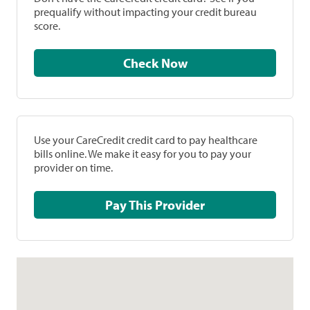
prequalify without impacting your credit bureau
score.
Check Now
Use your CareCredit credit card to pay healthcare
bills online. We make it easy for you to pay your
provider on time.
Pay This Provider