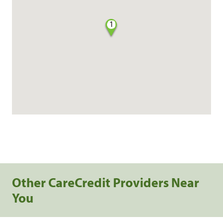
1
Other CareCredit Providers Near
You