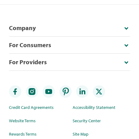
Company
For Consumers
For Providers
Credit Card Agreements
Accessibility Statement
Website Terms
Security Center
Rewards Terms
Site Map