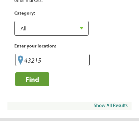
other markets.
Category:
Enter your location:
Find
Show All Results