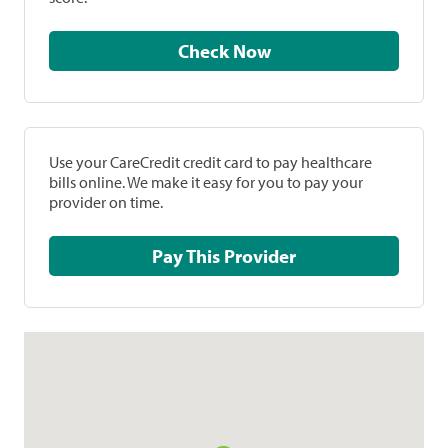
Check Now
Use your CareCredit credit card to pay healthcare
bills online. We make it easy for you to pay your
provider on time.
Pay This Provider