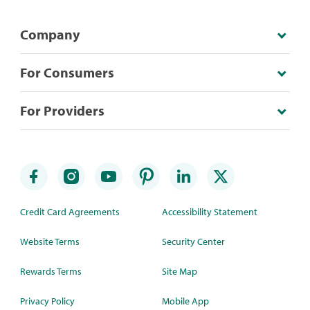
Company
For Consumers
For Providers
Credit Card Agreements
Accessibility Statement
Website Terms
Security Center
Rewards Terms
Site Map
Privacy Policy
Mobile App