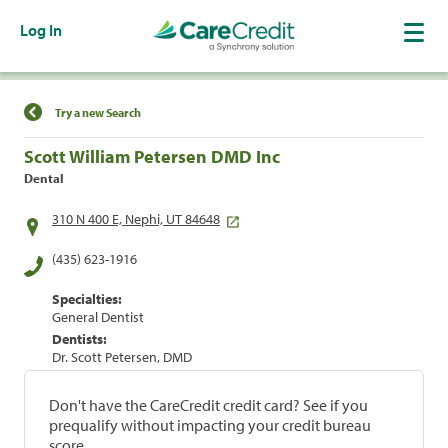
Log In
Find a Location
Try a new Search
Scott William Petersen DMD Inc
Dental
310 N 400 E, Nephi, UT 84648
(435) 623-1916
Specialties:
General Dentist
Dentists:
Dr. Scott Petersen, DMD
Don't have the CareCredit credit card? See if you
prequalify without impacting your credit bureau
score.