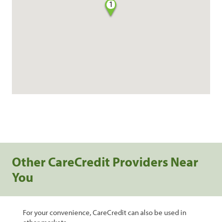
1
Other CareCredit Providers Near
You
For your convenience, CareCredit can also be used in