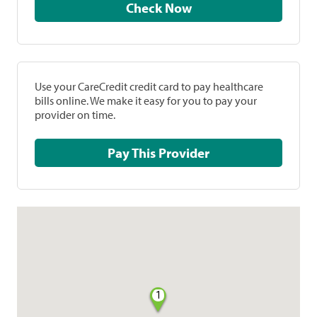
Check Now
Use your CareCredit credit card to pay healthcare
bills online. We make it easy for you to pay your
provider on time.
Pay This Provider
1