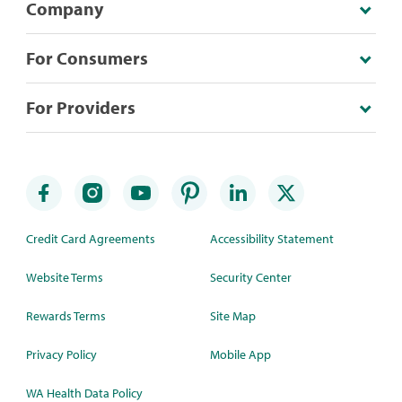
Company
For Consumers
For Providers
Credit Card Agreements
Accessibility Statement
Website Terms
Security Center
Rewards Terms
Site Map
Privacy Policy
Mobile App
WA Health Data Policy