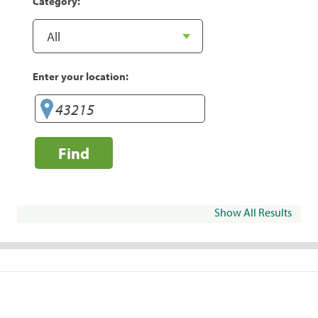
Category:
Enter your location:
Find
Show All Results