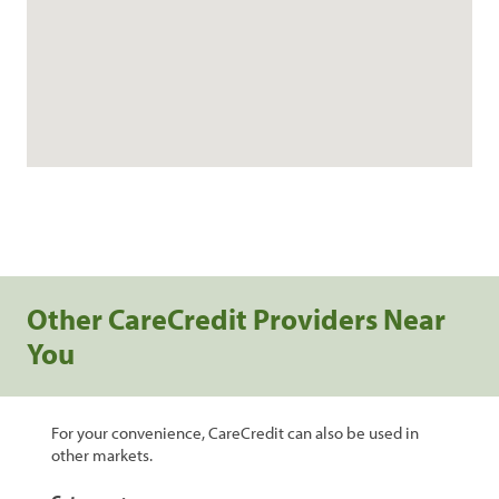
Other CareCredit Providers Near
You
For your convenience, CareCredit can also be used in
other markets.