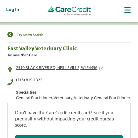
Log In
Find a Location
Try a new Search
East Valley Veterinary Clinic
Animal/Pet Care
2510 BLACK RIVER RD, NEILLSVILLE, WI 54456
(715) 819-1322
Specialties:
General Practitioner, Veterinary, Veterinary General Practitioner
Don't have the CareCredit credit card? See if you
prequalify without impacting your credit bureau
score.