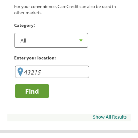
For your convenience, CareCredit can also be used in
other markets.
Category:
Enter your location:
Find
Show All Results