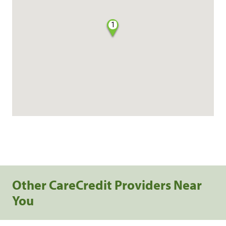
1
Other CareCredit Providers Near
You