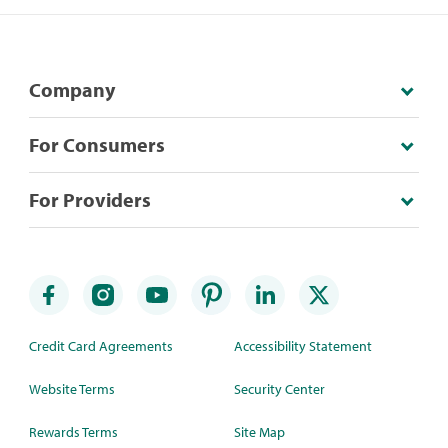
Company
For Consumers
For Providers
Credit Card Agreements
Accessibility Statement
Website Terms
Security Center
Rewards Terms
Site Map