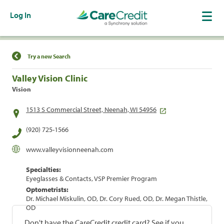
Log In
Find a Location
Try a new Search
Valley Vision Clinic
Vision
1513 S Commercial Street, Neenah, WI 54956
(920) 725-1566
www.valleyvisionneenah.com
Specialties:
Eyeglasses & Contacts, VSP Premier Program
Optometrists:
Dr. Michael Miskulin, OD, Dr. Cory Rued, OD, Dr. Megan Thistle,
OD
Don't have the CareCredit credit card? See if you