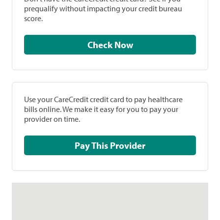
prequalify without impacting your credit bureau
score.
Check Now
Use your CareCredit credit card to pay healthcare
bills online. We make it easy for you to pay your
provider on time.
Pay This Provider