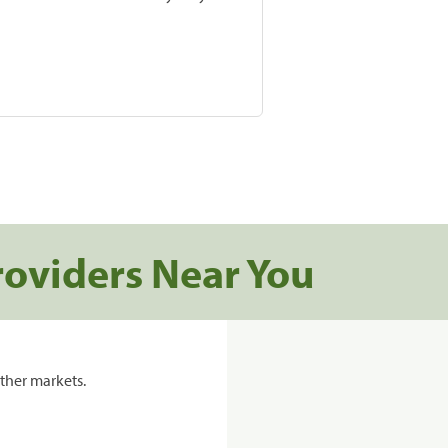
roviders Near You
ther markets.