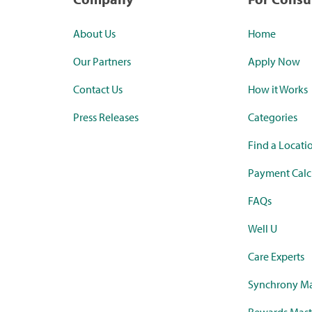
About Us
Home
Our Partners
Apply Now
Contact Us
How it Works
Press Releases
Categories
Find a Locati
Payment Calc
FAQs
Well U
Care Experts
Synchrony Ma