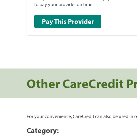
to pay your provider on time.
Pay This Provider
Other CareCredit P
For your convenience, CareCredit can also be used in o
Category: