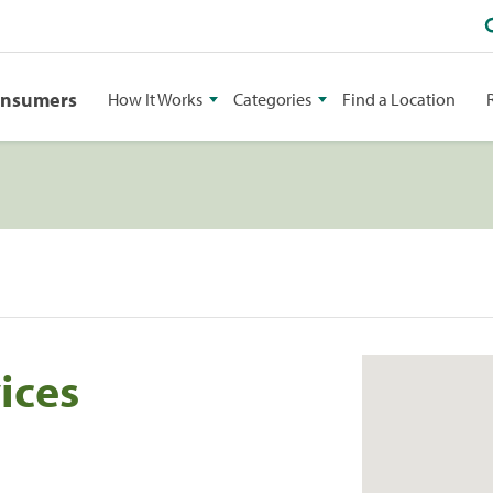
onsumers
How It Works
Categories
Find a Location
ices