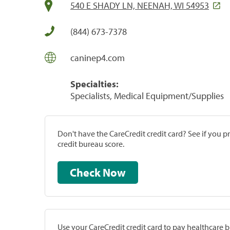
540 E SHADY LN, NEENAH, WI 54953
(844) 673-7378
caninep4.com
Specialties:
Specialists, Medical Equipment/Supplies
Don't have the CareCredit credit card? See if you 
credit bureau score.
Check Now
Use your CareCredit credit card to pay healthcare bi