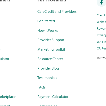
CareCredit and Providers
Credi
Get Started
Websi
Rewar
How it Works
Privac
Provider Support
WA Hea
CA Res
on
Marketing Toolkit
©
2026
ulator
Resource Center
Provider Blog
Testimonials
FAQs
rketplace
Payment Calculator