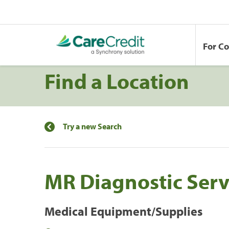
For C
Find a Location
Try a new Search
MR Diagnostic Serv
Medical Equipment/Supplies