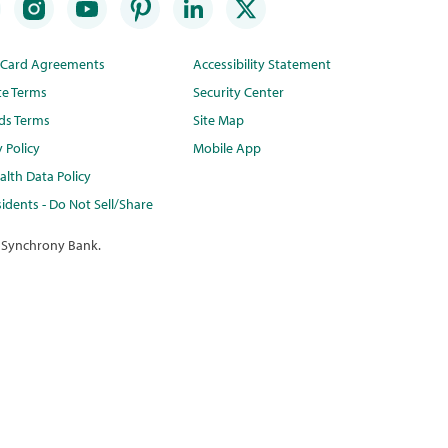
t Card Agreements
Accessibility Statement
te Terms
Security Center
ds Terms
Site Map
y Policy
Mobile App
lth Data Policy
idents - Do Not Sell/Share
 Synchrony Bank.