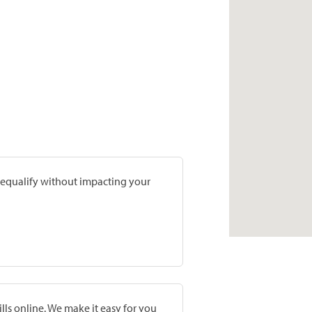
prequalify without impacting your
lls online. We make it easy for you