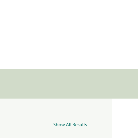
Show All Results