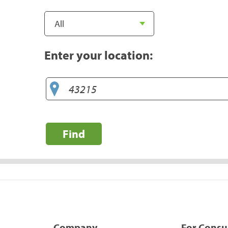
Enter your location:
Find
Company
For Cons