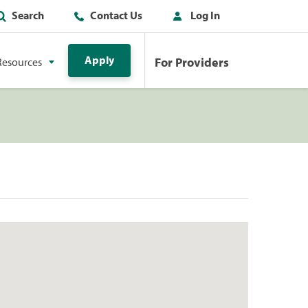
Search
Contact Us
Log In
Apply
For Providers
Resources