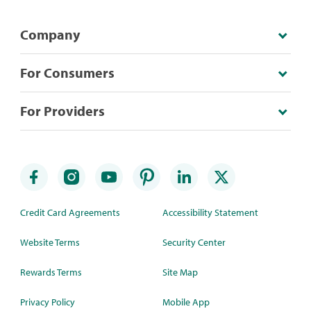
Company
For Consumers
For Providers
Credit Card Agreements
Accessibility Statement
Website Terms
Security Center
Rewards Terms
Site Map
Privacy Policy
Mobile App