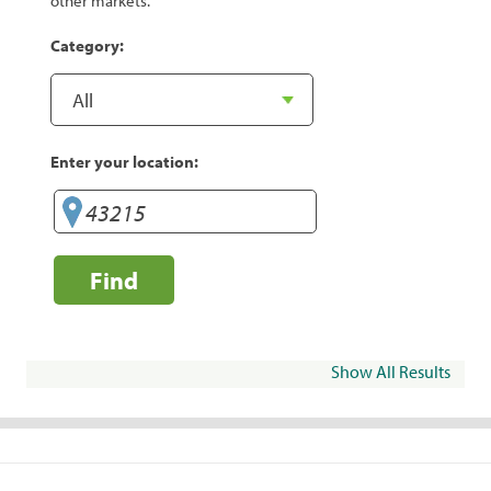
other markets.
Category:
Enter your location:
Find
Show All Results