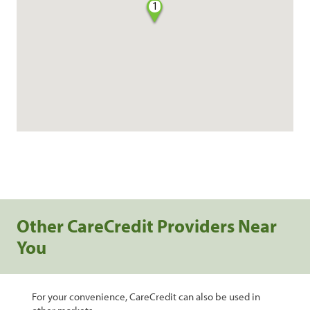
1
Other CareCredit Providers Near
You
For your convenience, CareCredit can also be used in