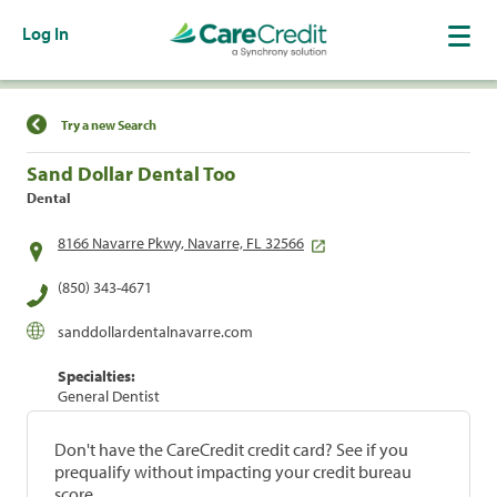
Log In
Find a Location
Try a new Search
Sand Dollar Dental Too
Dental
8166 Navarre Pkwy, Navarre, FL 32566
(850) 343-4671
sanddollardentalnavarre.com
Specialties:
General Dentist
Don't have the CareCredit credit card? See if you
prequalify without impacting your credit bureau
score.