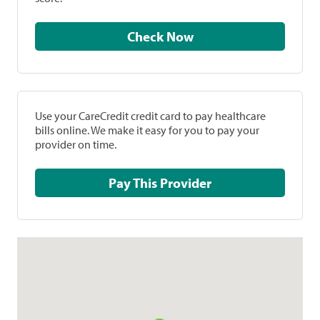
Check Now
Use your CareCredit credit card to pay healthcare
bills online. We make it easy for you to pay your
provider on time.
Pay This Provider