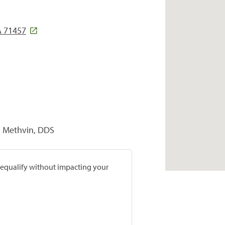
A 71457
n Methvin, DDS
prequalify without impacting your