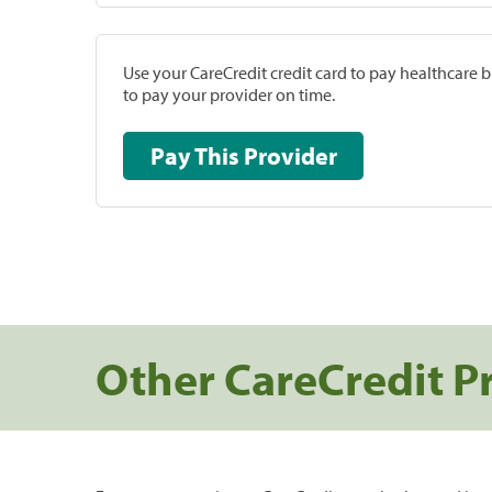
Use your CareCredit credit card to pay healthcare bi
to pay your provider on time.
Pay This Provider
Other CareCredit P