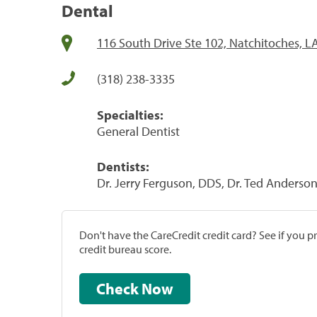
Dental
116 South Drive Ste 102, Natchitoches, L
(318) 238-3335
Specialties:
General Dentist
Dentists:
Dr. Jerry Ferguson, DDS, Dr. Ted Anderso
Don't have the CareCredit credit card? See if you 
credit bureau score.
Check Now