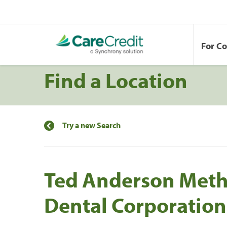
For C
Find a Location
Try a new Search
Ted Anderson Meth
Dental Corporation