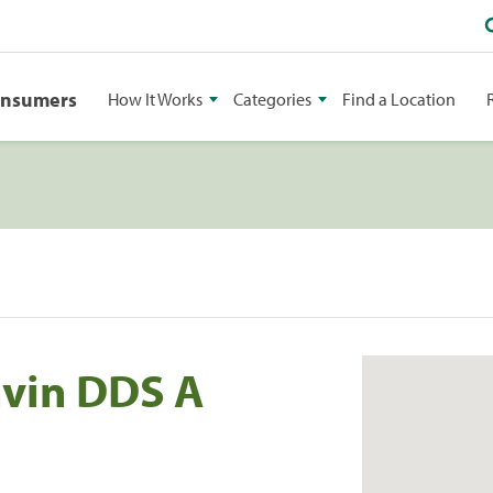
onsumers
How It Works
Categories
Find a Location
vin DDS A