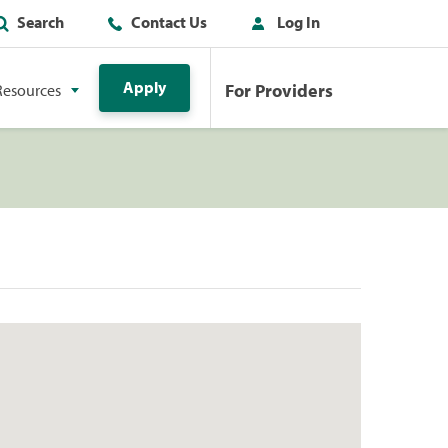
Search
Contact Us
Log In
Apply
For Providers
Resources