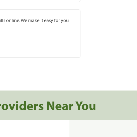
lls online. We make it easy for you
roviders Near You