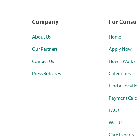
Company
For Cons
About Us
Home
Our Partners
Apply Now
Contact Us
How it Works
Press Releases
Categories
Find a Locati
Payment Calc
FAQs
Well U
Care Experts