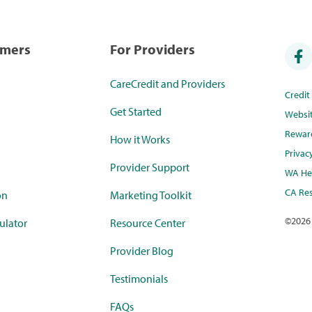
umers
For Providers
CareCredit and Providers
Credi
Get Started
Websi
Rewar
How it Works
Privac
Provider Support
WA Hea
CA Res
on
Marketing Toolkit
©
2026
ulator
Resource Center
Provider Blog
Testimonials
FAQs