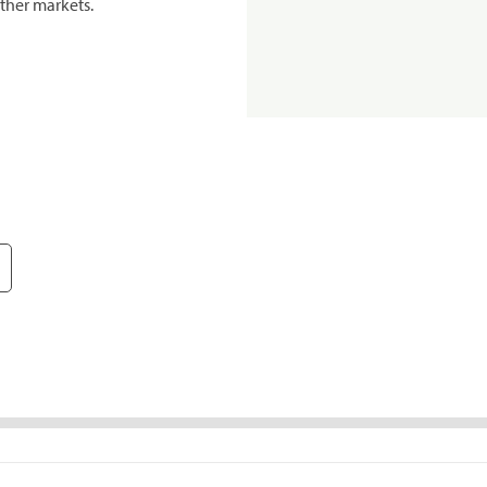
ther markets.