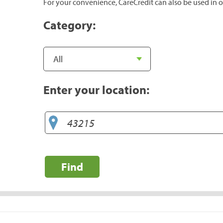
For your convenience, CareCredit can also be used in o
Category:
Enter your location:
Find