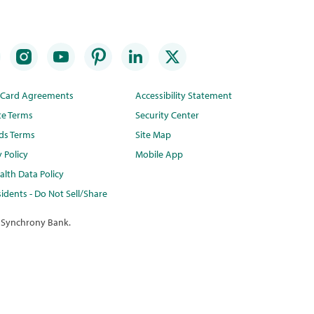
t Card Agreements
Accessibility Statement
te Terms
Security Center
ds Terms
Site Map
y Policy
Mobile App
lth Data Policy
idents - Do Not Sell/Share
 Synchrony Bank.