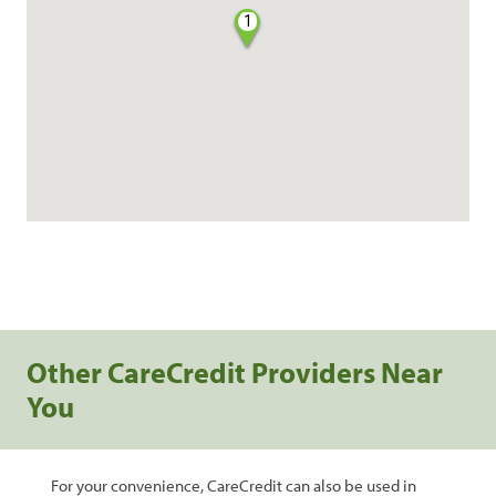
1
Other CareCredit Providers Near
You
For your convenience, CareCredit can also be used in