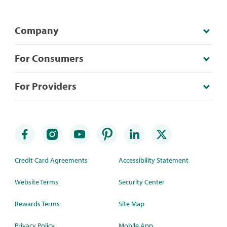
Company
For Consumers
For Providers
Credit Card Agreements
Accessibility Statement
Website Terms
Security Center
Rewards Terms
Site Map
Privacy Policy
Mobile App