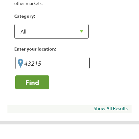
other markets.
Category:
Enter your location:
Find
Show All Results