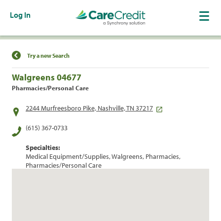
Log In
Find a Location
Try a new Search
Walgreens 04677
Pharmacies/Personal Care
2244 Murfreesboro Pike, Nashville, TN 37217
(615) 367-0733
Specialties:
Medical Equipment/Supplies, Walgreens, Pharmacies,
Pharmacies/Personal Care