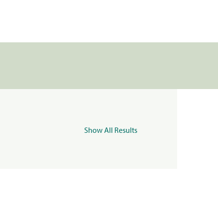
Show All Results