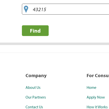
Find
Company
For Cons
About Us
Home
Our Partners
Apply Now
Contact Us
How it Works