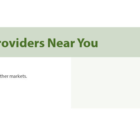
roviders Near You
ther markets.