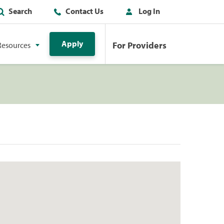
Search
Contact Us
Log In
Apply
For Providers
Resources