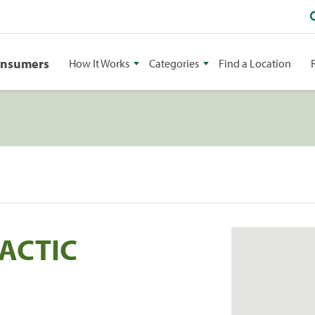
onsumers
How It Works
Categories
Find a Location
ACTIC