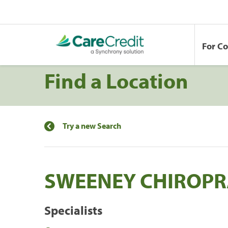
For C
Find a Location
Try a new Search
SWEENEY CHIROPR
Specialists