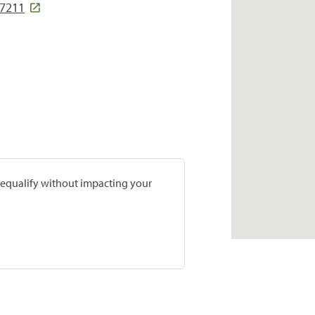
37211
prequalify without impacting your