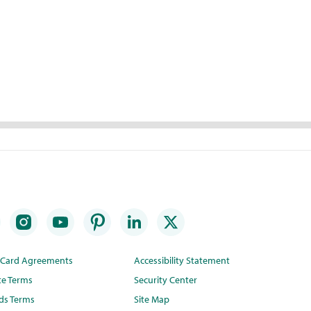
t Card Agreements
Accessibility Statement
te Terms
Security Center
ds Terms
Site Map