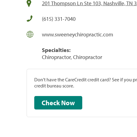
201 Thompson Ln Ste 103, Nashville, TN 
(615) 331-7040
www.sweeneychiropractic.com
Specialties:
Chiropractor, Chiropractor
Don't have the CareCredit credit card? See if you 
credit bureau score.
Check Now