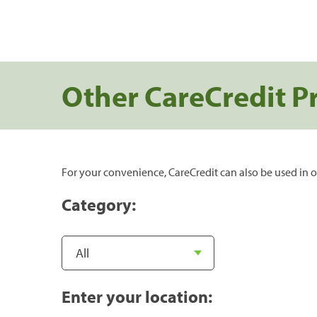
Other CareCredit P
For your convenience, CareCredit can also be used in o
Category:
Enter your location: