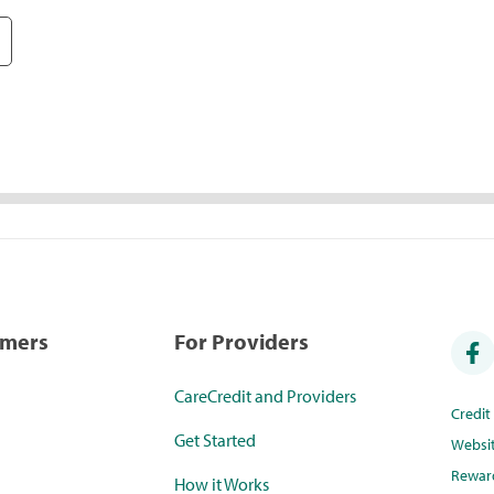
umers
For Providers
CareCredit and Providers
Credi
Get Started
Websi
Rewar
How it Works