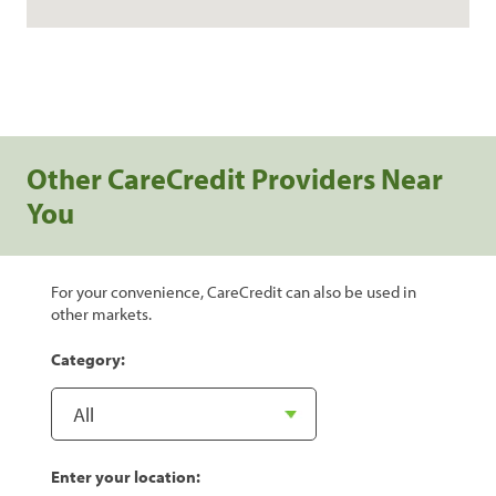
Other CareCredit Providers Near
You
For your convenience, CareCredit can also be used in
other markets.
Category:
Enter your location: