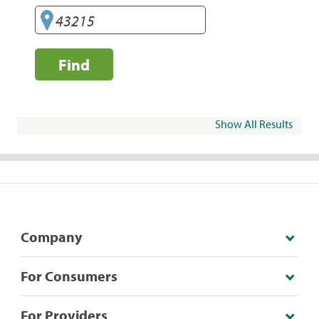
Find
Show All Results
Company
For Consumers
For Providers