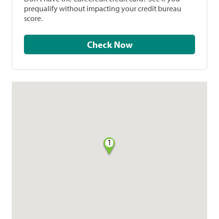
prequalify without impacting your credit bureau
score.
Check Now
1