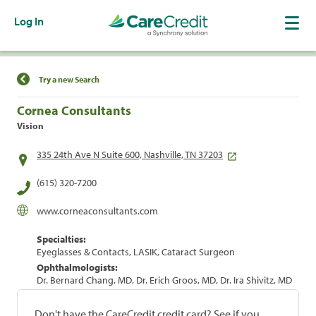
Log In
Find a Location
Try a new Search
Cornea Consultants
Vision
335 24th Ave N Suite 600, Nashville, TN 37203
(615) 320-7200
www.corneaconsultants.com
Specialties:
Eyeglasses & Contacts, LASIK, Cataract Surgeon
Ophthalmologists:
Dr. Bernard Chang, MD, Dr. Erich Groos, MD, Dr. Ira Shivitz, MD
Don't have the CareCredit credit card? See if you