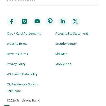
Credit Card Agreements
Accessibility Statement
Website Terms
Security Center
Rewards Terms
Site Map
Privacy Policy
Mobile App
WA Health Data Policy
CA Residents - Do Not
Sell/Share
©
2026 Synchrony Bank.