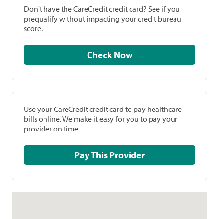
Don't have the CareCredit credit card? See if you
prequalify without impacting your credit bureau
score.
Check Now
Use your CareCredit credit card to pay healthcare
bills online. We make it easy for you to pay your
provider on time.
Pay This Provider