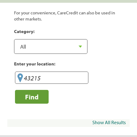
For your convenience, CareCredit can also be used in
other markets.
Category:
Enter your location:
Find
Show All Results