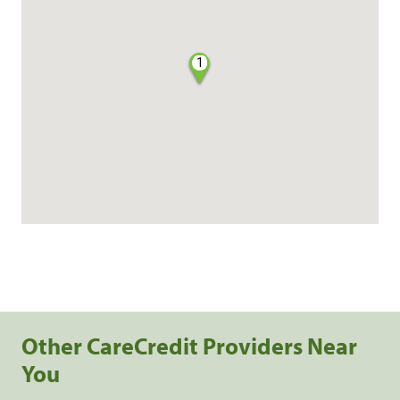
1
Other CareCredit Providers Near
You