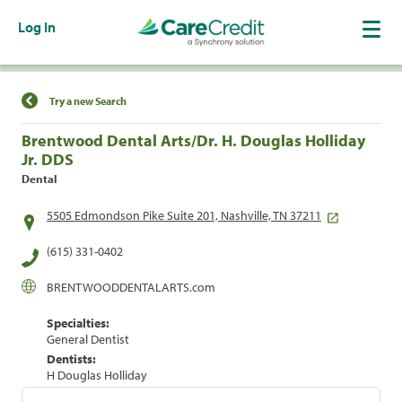
Log In
Find a Location
Try a new Search
Brentwood Dental Arts/Dr. H. Douglas Holliday
Jr. DDS
Dental
5505 Edmondson Pike Suite 201, Nashville, TN 37211
(615) 331-0402
BRENTWOODDENTALARTS.com
Specialties:
General Dentist
Dentists:
H Douglas Holliday