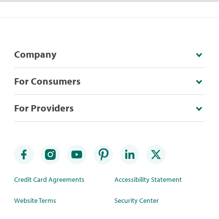
Company
For Consumers
For Providers
Credit Card Agreements
Accessibility Statement
Website Terms
Security Center