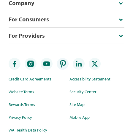
Company
For Consumers
For Providers
Credit Card Agreements
Accessibility Statement
Website Terms
Security Center
Rewards Terms
Site Map
Privacy Policy
Mobile App
WA Health Data Policy