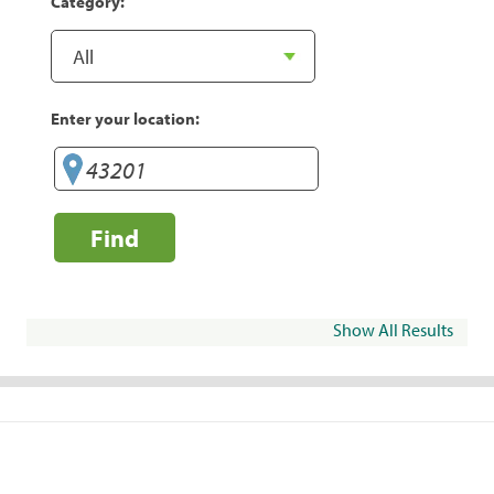
Category:
Enter your location:
Find
Show All Results