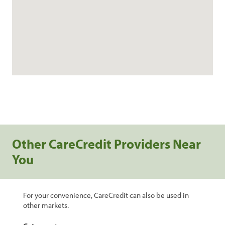
Other CareCredit Providers Near
You
For your convenience, CareCredit can also be used in
other markets.