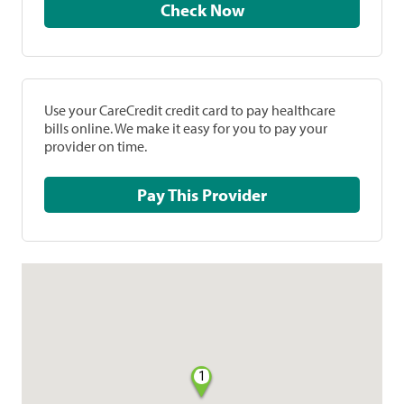
Check Now
Use your CareCredit credit card to pay healthcare
bills online. We make it easy for you to pay your
provider on time.
Pay This Provider
1