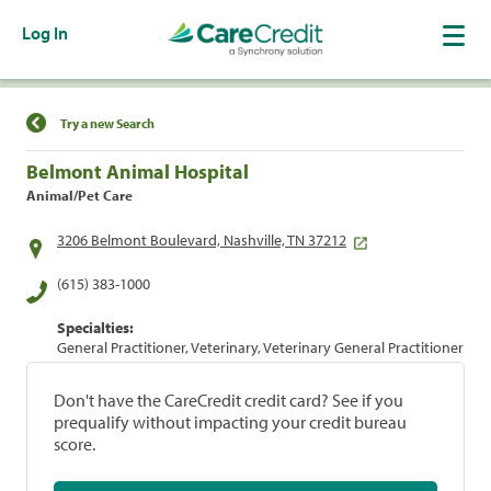
Log In
Find a Location
Try a new Search
Belmont Animal Hospital
Animal/Pet Care
3206 Belmont Boulevard, Nashville, TN 37212
(615) 383-1000
Specialties:
General Practitioner, Veterinary, Veterinary General Practitioner
Don't have the CareCredit credit card? See if you
prequalify without impacting your credit bureau
score.