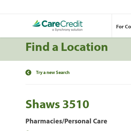
For C
Find a Location
Try a new Search
Shaws 3510
Pharmacies/Personal Care