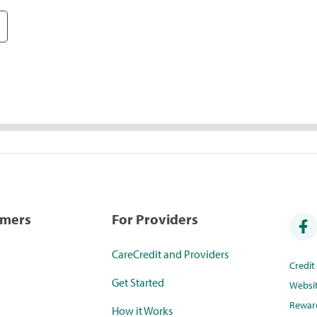
umers
For Providers
CareCredit and Providers
Credi
Get Started
Websi
Rewar
How it Works