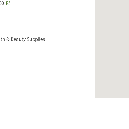
60
lth & Beauty Supplies