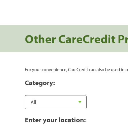
Other CareCredit P
For your convenience, CareCredit can also be used in o
Category:
Enter your location: