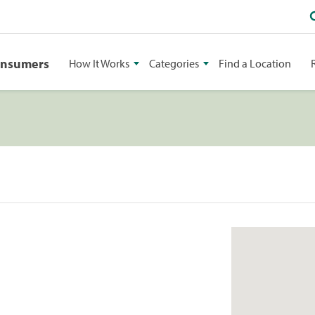
onsumers
How It Works
Categories
Find a Location