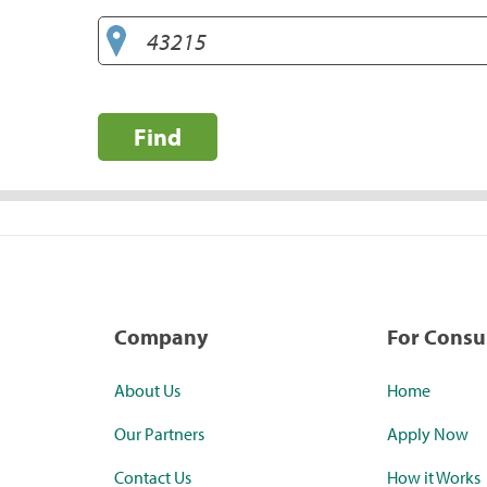
Find
Company
For Cons
About Us
Home
Our Partners
Apply Now
Contact Us
How it Works