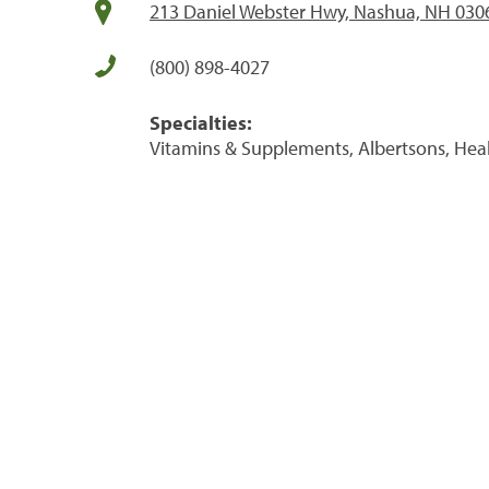
213 Daniel Webster Hwy, Nashua, NH 030
(800) 898-4027
Specialties:
Vitamins & Supplements, Albertsons, Hea