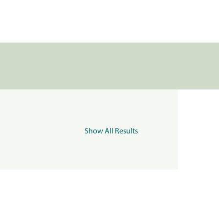
Show All Results