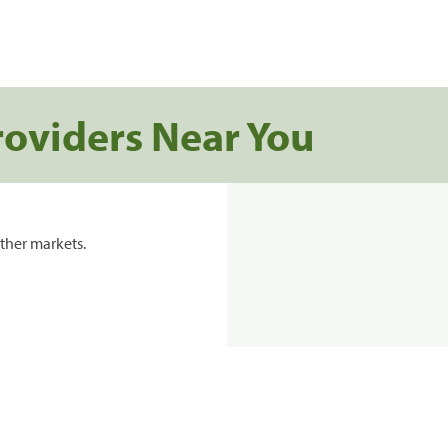
roviders Near You
ther markets.