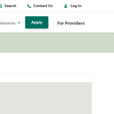
Search
Contact Us
Log In
Apply
For Providers
Resources