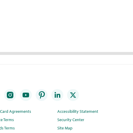
t Card Agreements
Accessibility Statement
te Terms
Security Center
ds Terms
Site Map