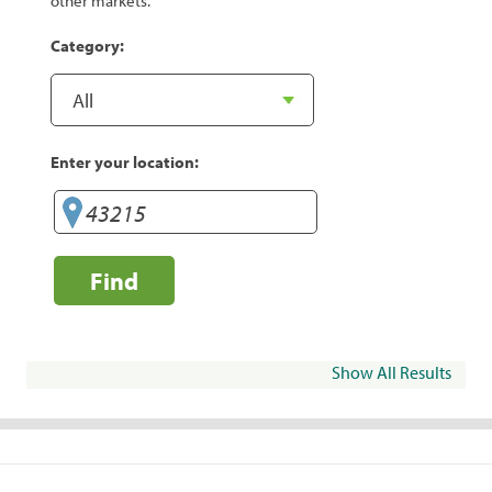
other markets.
Category:
Enter your location:
Find
Show All Results