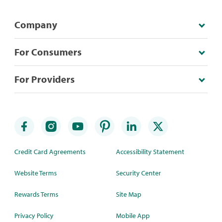
Company
For Consumers
For Providers
Credit Card Agreements
Accessibility Statement
Website Terms
Security Center
Rewards Terms
Site Map
Privacy Policy
Mobile App