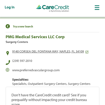
Log In
Find a Location
Try a new Search
PMG Medical Services LLC Corp
Surgery Centers
9140 CORSEA DEL FONTANA WAY, NAPLES, FL 34109
(239) 597-2010
www.preferredvasculargroup.com
Specialties:
Specialists, Outpatient Surgery Centers, Surgery Centers
Don't have the CareCredit credit card? See if you
prequalify without impacting your credit bureau
score.