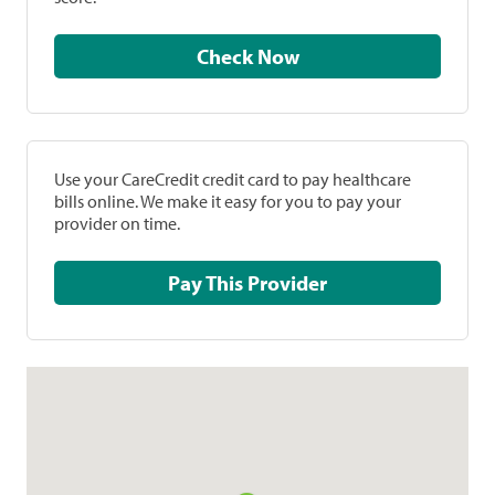
Check Now
Use your CareCredit credit card to pay healthcare
bills online. We make it easy for you to pay your
provider on time.
Pay This Provider