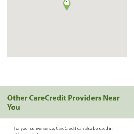
1
Other CareCredit Providers Near
You
For your convenience, CareCredit can also be used in