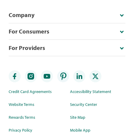
Company
For Consumers
For Providers
Credit Card Agreements
Accessibility Statement
Website Terms
Security Center
Rewards Terms
Site Map
Privacy Policy
Mobile App