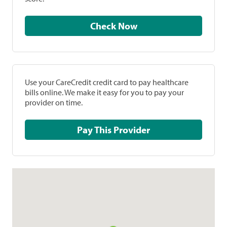
Check Now
Use your CareCredit credit card to pay healthcare
bills online. We make it easy for you to pay your
provider on time.
Pay This Provider