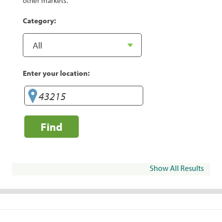
other markets.
Category:
Enter your location:
Find
Show All Results