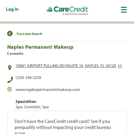
Log In
Find a Location
Try a new Search
Naples Permanent Makeup
Cosmetic
10661 AIRPORT PULLING RD NSUITE 16, NAPLES, FL 34120
(239) 249-2259
www.naplespermanentmakeup.com
Specialties:
Spa, Cosmetic, Spa
Don't have the CareCredit credit card? See if you
prequalify without impacting your credit bureau
score.