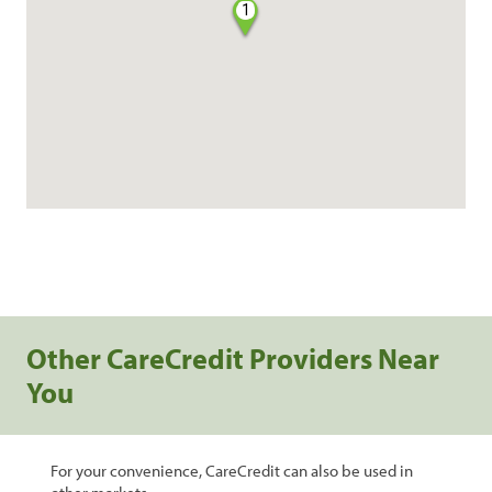
1
Other CareCredit Providers Near
You
For your convenience, CareCredit can also be used in