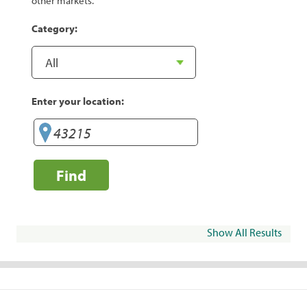
other markets.
Category:
Enter your location:
Find
Show All Results