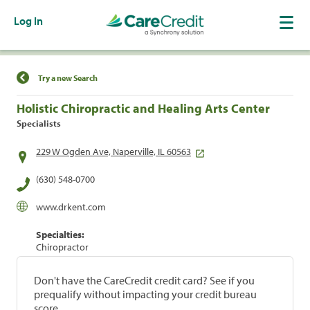
Log In
Find a Location
Try a new Search
Holistic Chiropractic and Healing Arts Center
Specialists
229 W Ogden Ave, Naperville, IL 60563
(630) 548-0700
www.drkent.com
Specialties:
Chiropractor
Don't have the CareCredit credit card? See if you
prequalify without impacting your credit bureau
score.