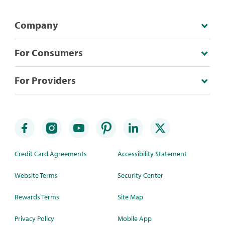
Company
For Consumers
For Providers
Credit Card Agreements
Accessibility Statement
Website Terms
Security Center
Rewards Terms
Site Map
Privacy Policy
Mobile App