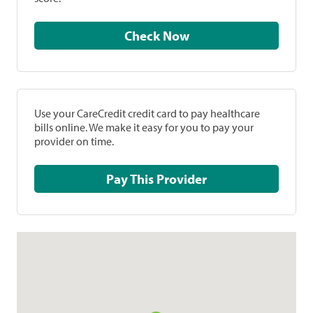
Check Now
Use your CareCredit credit card to pay healthcare
bills online. We make it easy for you to pay your
provider on time.
Pay This Provider