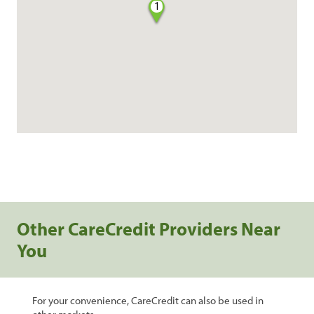
1
Other CareCredit Providers Near
You
For your convenience, CareCredit can also be used in