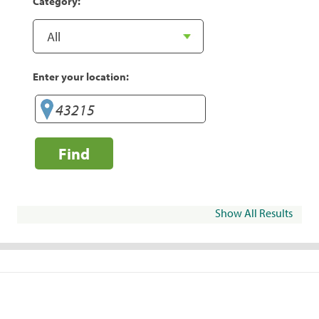
Category:
Enter your location:
Find
Show All Results