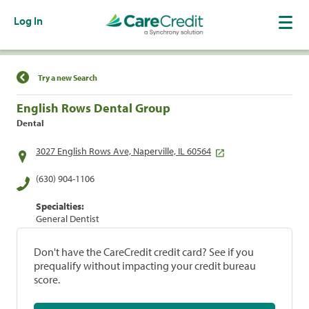
Log In
Find a Location
Try a new Search
English Rows Dental Group
Dental
3027 English Rows Ave, Naperville, IL 60564
(630) 904-1106
Specialties:
General Dentist
Don't have the CareCredit credit card? See if you
prequalify without impacting your credit bureau
score.