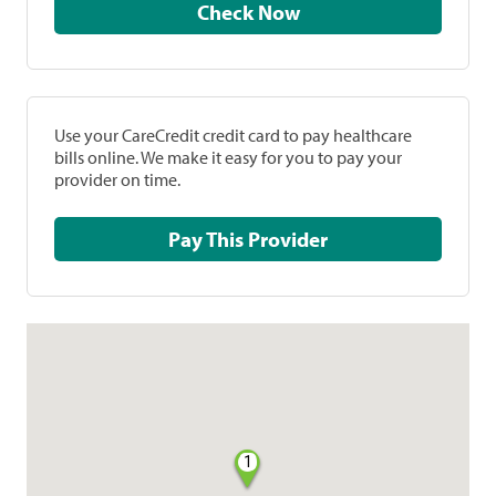
Check Now
Use your CareCredit credit card to pay healthcare
bills online. We make it easy for you to pay your
provider on time.
Pay This Provider
1