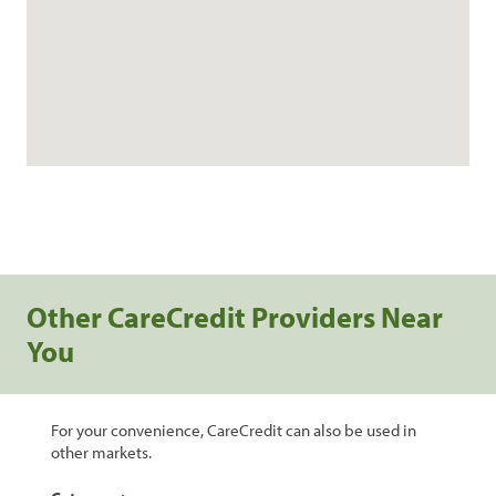
Other CareCredit Providers Near
You
For your convenience, CareCredit can also be used in
other markets.