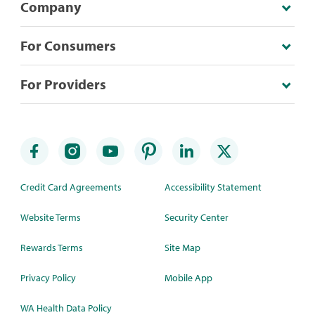
Company
For Consumers
For Providers
Credit Card Agreements
Accessibility Statement
Website Terms
Security Center
Rewards Terms
Site Map
Privacy Policy
Mobile App
WA Health Data Policy