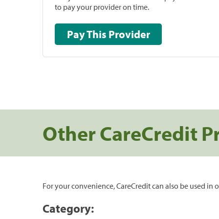
to pay your provider on time.
Pay This Provider
Other CareCredit P
For your convenience, CareCredit can also be used in o
Category: