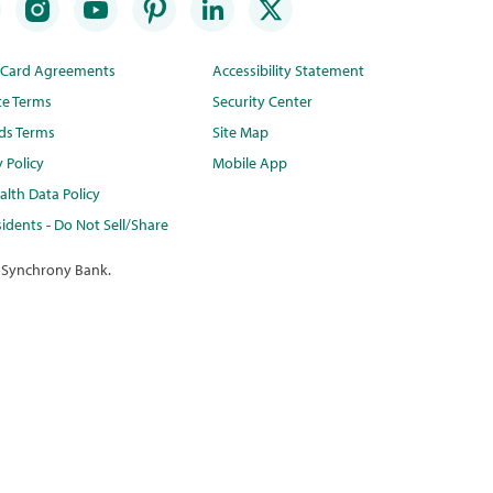
t Card Agreements
Accessibility Statement
te Terms
Security Center
ds Terms
Site Map
y Policy
Mobile App
lth Data Policy
idents - Do Not Sell/Share
 Synchrony Bank.