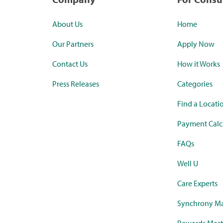
About Us
Home
Our Partners
Apply Now
Contact Us
How it Works
Press Releases
Categories
Find a Locati
Payment Calc
FAQs
Well U
Care Experts
Synchrony Ma