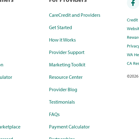
CareCredit and Providers
Credi
Get Started
Websi
Rewar
How it Works
Privac
Provider Support
WA Hea
CA Res
on
Marketing Toolkit
©
2026
ulator
Resource Center
Provider Blog
Testimonials
FAQs
rketplace
Payment Calculator