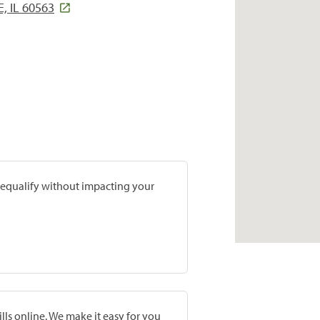
, IL 60563
prequalify without impacting your
lls online. We make it easy for you