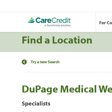
For C
Find a Location
Try a new Search
DuPage Medical We
Specialists