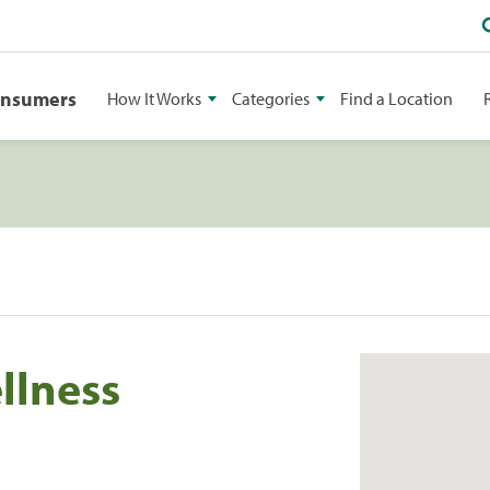
onsumers
How It Works
Categories
Find a Location
llness