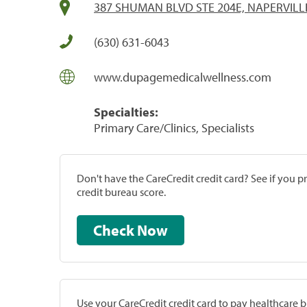
387 SHUMAN BLVD STE 204E, NAPERVILLE
(630) 631-6043
www.dupagemedicalwellness.com
Specialties:
Primary Care/Clinics, Specialists
Don't have the CareCredit credit card? See if you 
credit bureau score.
Check Now
Use your CareCredit credit card to pay healthcare bi