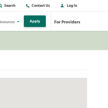
Search
Contact Us
Log In
Apply
For Providers
Resources