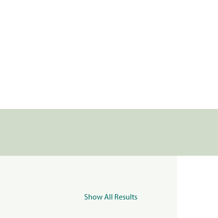
Show All Results