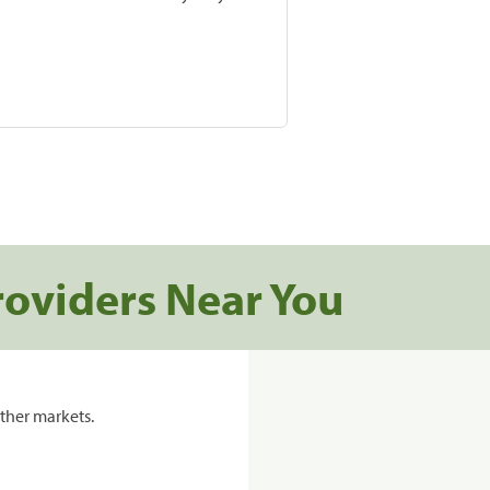
roviders Near You
ther markets.