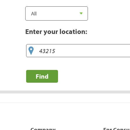
Enter your location:
Find
Company
For Cons