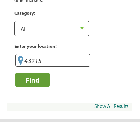
other markets.
Category:
Enter your location:
Find
Show All Results