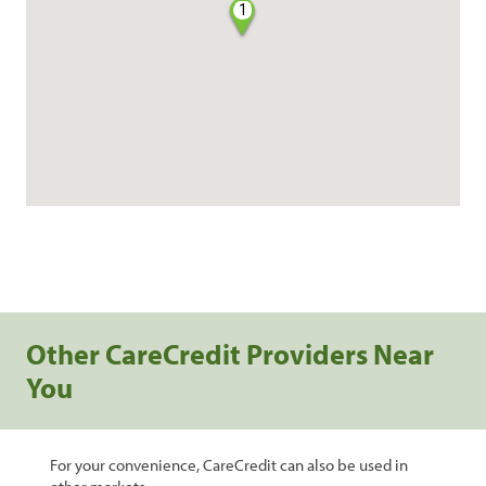
1
Other CareCredit Providers Near
You
For your convenience, CareCredit can also be used in