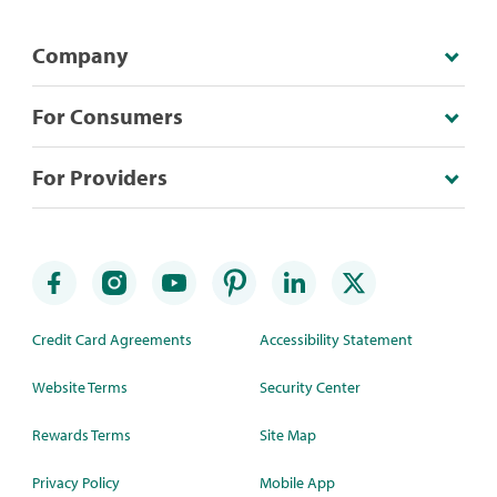
Company
For Consumers
For Providers
Credit Card Agreements
Accessibility Statement
Website Terms
Security Center
Rewards Terms
Site Map
Privacy Policy
Mobile App