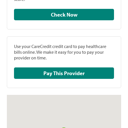
Check Now
Use your CareCredit credit card to pay healthcare
bills online. We make it easy for you to pay your
provider on time.
Pay This Provider