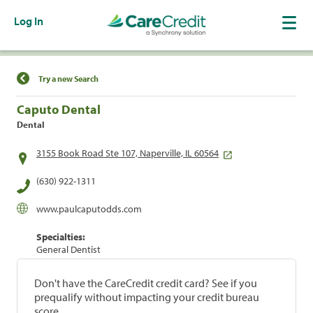
Log In
Find a Location
Try a new Search
Caputo Dental
Dental
3155 Book Road Ste 107, Naperville, IL 60564
(630) 922-1311
www.paulcaputodds.com
Specialties:
General Dentist
Don't have the CareCredit credit card? See if you
prequalify without impacting your credit bureau
score.