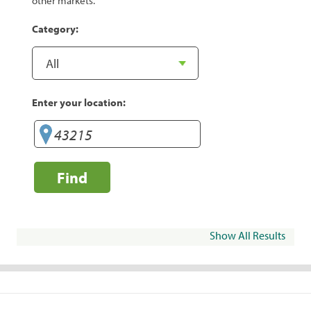
other markets.
Category:
Enter your location:
Find
Show All Results