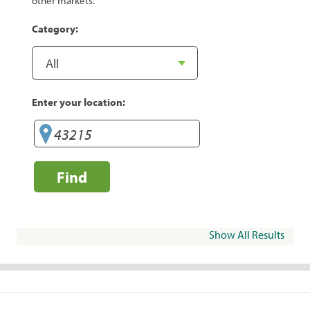
other markets.
Category:
Enter your location:
Find
Show All Results