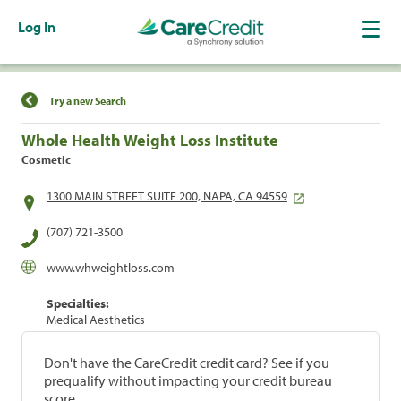
Log In
Find a Location
Try a new Search
Whole Health Weight Loss Institute
Cosmetic
1300 MAIN STREET SUITE 200, NAPA, CA 94559
(707) 721-3500
www.whweightloss.com
Specialties:
Medical Aesthetics
Don't have the CareCredit credit card? See if you
prequalify without impacting your credit bureau
score.