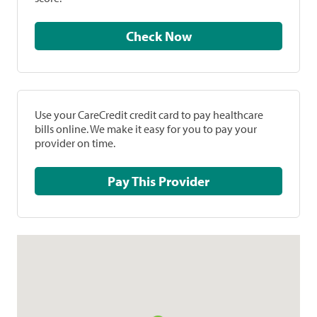
Check Now
Use your CareCredit credit card to pay healthcare
bills online. We make it easy for you to pay your
provider on time.
Pay This Provider