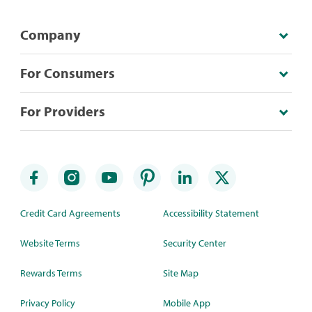
Company
For Consumers
For Providers
Credit Card Agreements
Accessibility Statement
Website Terms
Security Center
Rewards Terms
Site Map
Privacy Policy
Mobile App