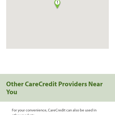
1
Other CareCredit Providers Near
You
For your convenience, CareCredit can also be used in