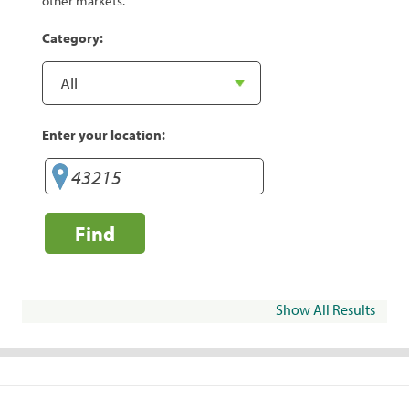
other markets.
Category:
Enter your location:
Find
Show All Results