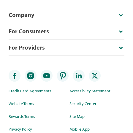
Company
For Consumers
For Providers
Credit Card Agreements
Accessibility Statement
Website Terms
Security Center
Rewards Terms
Site Map
Privacy Policy
Mobile App