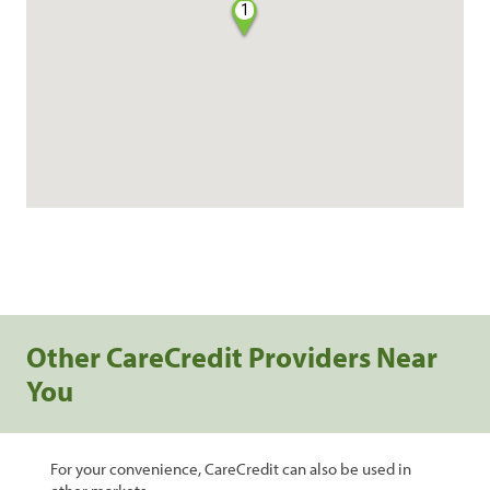
1
Other CareCredit Providers Near
You
For your convenience, CareCredit can also be used in