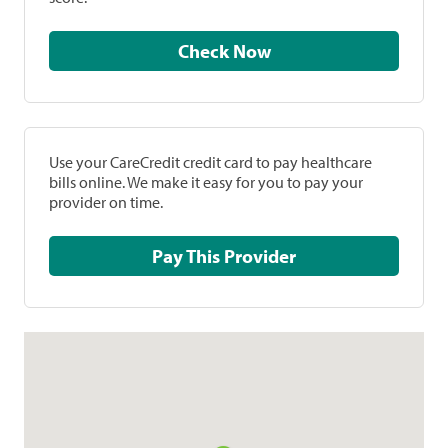
Check Now
Use your CareCredit credit card to pay healthcare
bills online. We make it easy for you to pay your
provider on time.
Pay This Provider