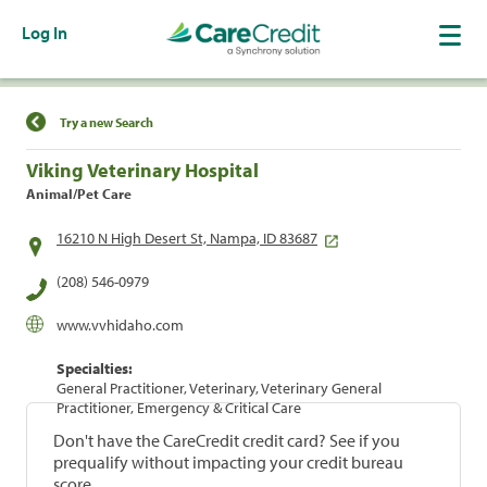
Log In
Find a Location
Try a new Search
Viking Veterinary Hospital
Animal/Pet Care
16210 N High Desert St, Nampa, ID 83687
(208) 546-0979
www.vvhidaho.com
Specialties:
General Practitioner, Veterinary, Veterinary General
Practitioner, Emergency & Critical Care
Don't have the CareCredit credit card? See if you
prequalify without impacting your credit bureau
score.