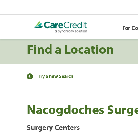
For C
Find a Location
Try a new Search
Nacogdoches Surge
Surgery Centers