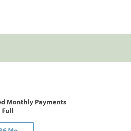
ed Monthly Payments
 Full
36 Mo.