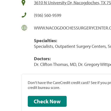
3610 N University Dr, Nacogdoches, TX 7
(936) 560-9599
WWW.NACOGDOCHESSURGERYCENTER.
Specialties:
Specialists, Outpatient Surgery Centers, 
Doctors:
Dr. Clifton Thomas, MD, Dr. Gregory Witt
Don't have the CareCredit credit card? See if you 
credit bureau score.
Check Now