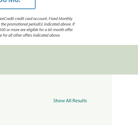
reCredit credit card account. Fixed Monthly
e promotional period(s) indicated above. If
500 or more are eligible for a 60 month offer
 for all other offers indicated above.
Show All Results