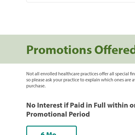
Promotions Offere
Not all enrolled healthcare practices offer all special f
so please ask your practice to explain which ones are a
purchase.
No Interest if Paid in Full within 
Promotional Period
6 Mo.