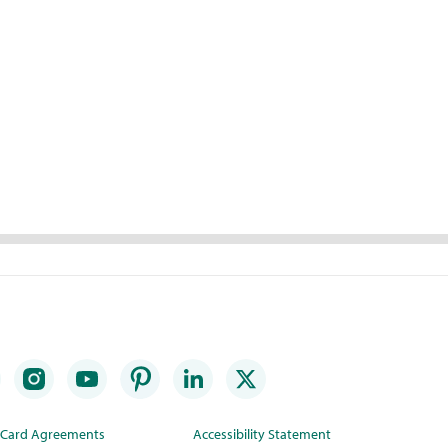
t Card Agreements
Accessibility Statement