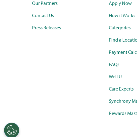
Our Partners
Apply Now
Contact Us
How it Works
Press Releases
Categories
Find a Locati
Payment Calc
FAQs
Well U
Care Experts
Synchrony Ma
Rewards Mast