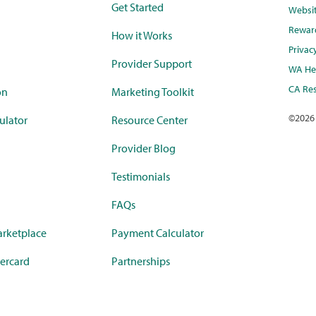
Get Started
Websi
Rewar
How it Works
Privac
Provider Support
WA Hea
CA Res
on
Marketing Toolkit
©
2026
ulator
Resource Center
Provider Blog
Testimonials
FAQs
rketplace
Payment Calculator
ercard
Partnerships