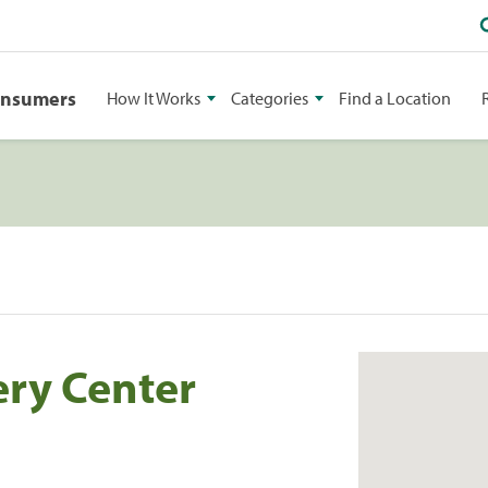
onsumers
How It Works
Categories
Find a Location
ry Center