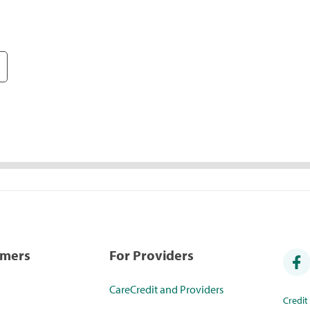
umers
For Providers
CareCredit and Providers
Credi