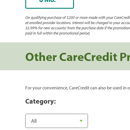
On qualifying purchase of $200 or more made with your CareCredit
at enrolled provider locations. Interest will be charged to your accou
32.99% for new accounts) from the purchase date if the promotiona
paid in full within the promotional period.
Other CareCredit P
For your convenience, CareCredit can also be used in o
Category: