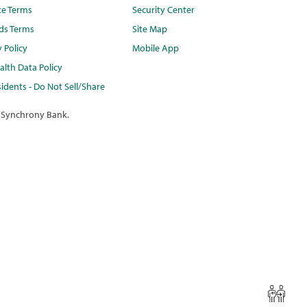
te Terms
Security Center
ds Terms
Site Map
y Policy
Mobile App
lth Data Policy
idents - Do Not Sell/Share
 Synchrony Bank.