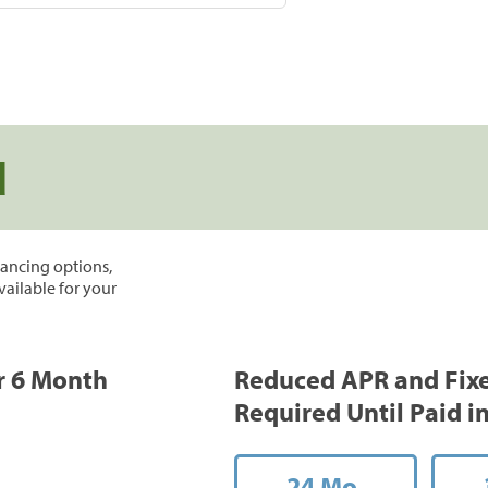
d
inancing options,
vailable for your
or 6 Month
Reduced APR and Fix
Required Until Paid in
24 Mo.