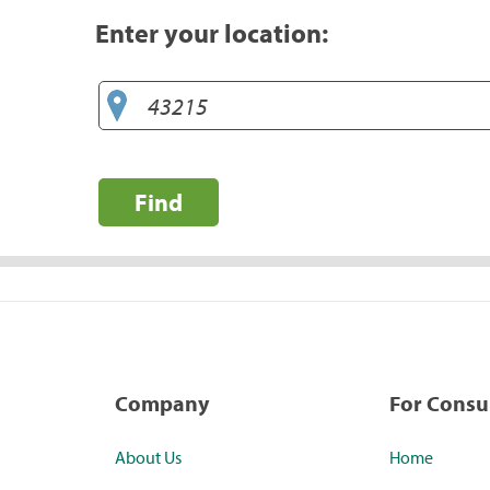
Enter your location:
Find
Company
For Cons
About Us
Home