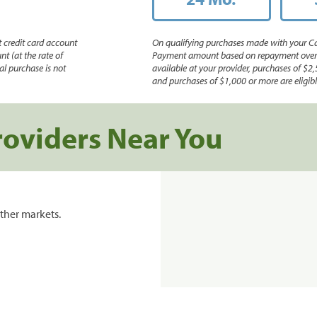
 credit card account
On qualifying purchases made with your Ca
nt (at the rate of
Payment amount based on repayment over th
l purchase is not
available at your provider, purchases of $2,
and purchases of $1,000 or more are eligible
roviders Near You
ther markets.