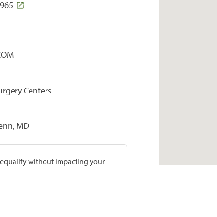
5965
COM
Surgery Centers
penn, MD
prequalify without impacting your