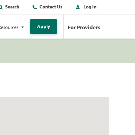
Search
Contact Us
Log In
Apply
For Providers
Resources