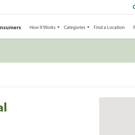
onsumers
How It Works
Categories
Find a Location
al