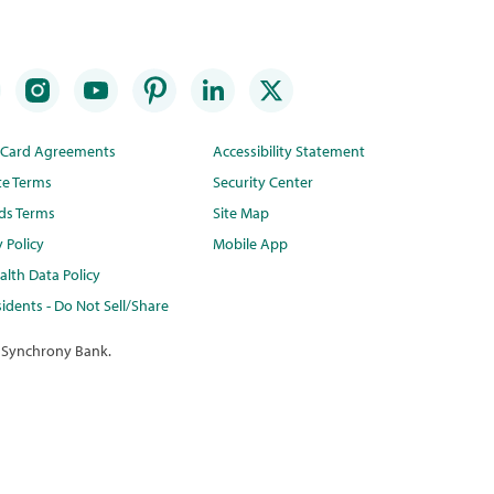
t Card Agreements
Accessibility Statement
te Terms
Security Center
ds Terms
Site Map
y Policy
Mobile App
lth Data Policy
idents - Do Not Sell/Share
 Synchrony Bank.