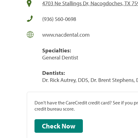
4703 Ne Stallings Dr, Nacogdoches, TX 7
(936) 560-0698
www.nacdental.com
Specialties:
General Dentist
Dentists:
Dr. Rick Autrey, DDS, Dr. Brent Stephens,
Don't have the CareCredit credit card? See if you 
credit bureau score.
Check Now