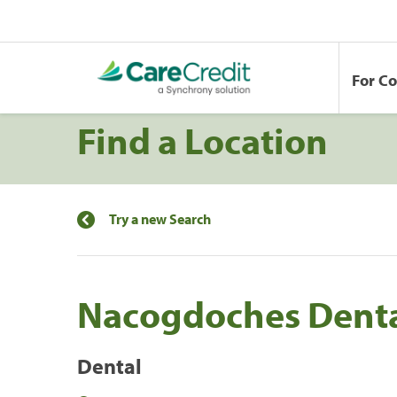
For C
Find a Location
Try a new Search
Nacogdoches Dent
Dental