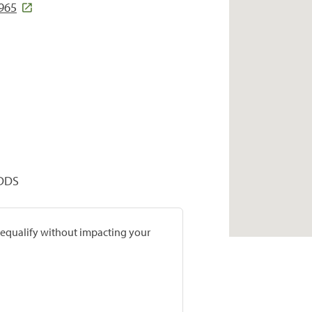
5965
 DDS
prequalify without impacting your