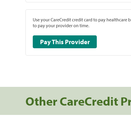
Use your CareCredit credit card to pay healthcare bi
to pay your provider on time.
Pay This Provider
Other CareCredit P