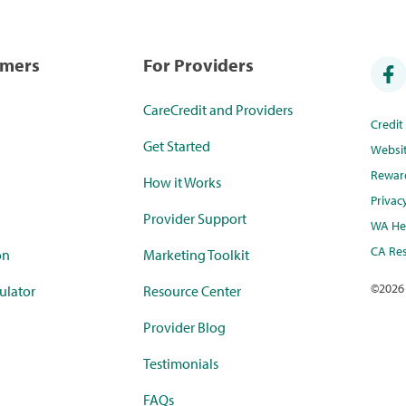
umers
For Providers
CareCredit and Providers
Credi
Get Started
Websi
Rewar
How it Works
Privac
Provider Support
WA Hea
CA Res
on
Marketing Toolkit
©
2026
ulator
Resource Center
Provider Blog
Testimonials
FAQs