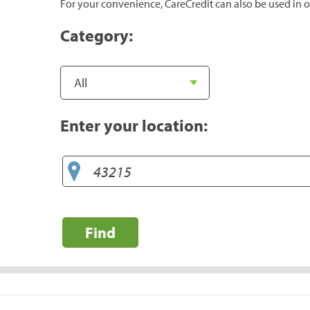
For your convenience, CareCredit can also be used in o
Category:
Enter your location:
Find