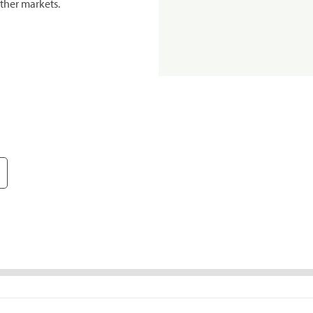
ther markets.