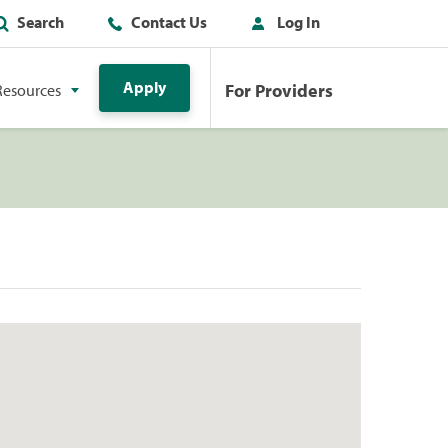
Search
Contact Us
Log In
Apply
For Providers
Resources