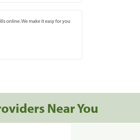
lls online. We make it easy for you
roviders Near You