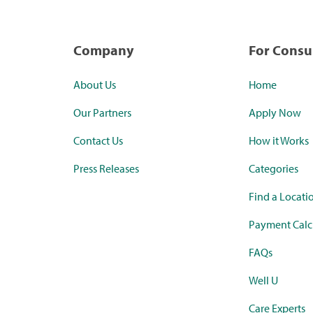
Company
For Cons
About Us
Home
Our Partners
Apply Now
Contact Us
How it Works
Press Releases
Categories
Find a Locati
Payment Calc
FAQs
Well U
Care Experts