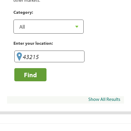
other markets.
Category:
Enter your location:
Find
Show All Results