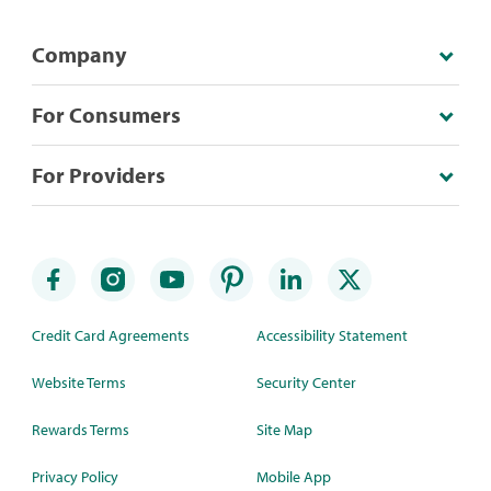
Company
For Consumers
For Providers
Credit Card Agreements
Accessibility Statement
Website Terms
Security Center
Rewards Terms
Site Map
Privacy Policy
Mobile App