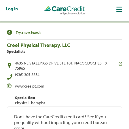
Log In
Find a Location
Try a new Search
Creel Physical Therapy, LLC
Specialists
4635 NE STALLINGS DRIVE STE 101, NACOGDOCHES, TX
75965
(936) 305-3354
www.creelpt.com
Specialties:
Physical Therapist
Don't have the CareCredit credit card? See if you
prequalify without impacting your credit bureau
score.