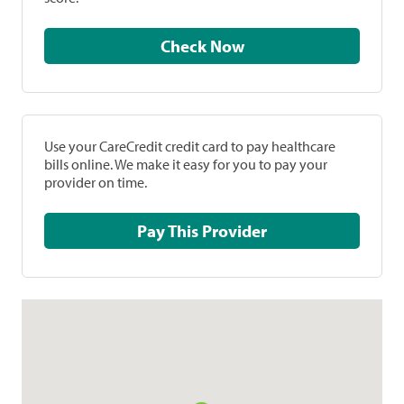
Check Now
Use your CareCredit credit card to pay healthcare
bills online. We make it easy for you to pay your
provider on time.
Pay This Provider