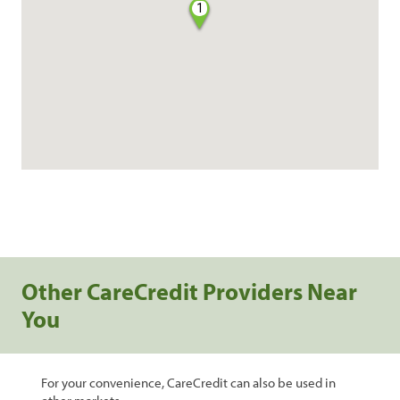
1
Other CareCredit Providers Near
You
For your convenience, CareCredit can also be used in