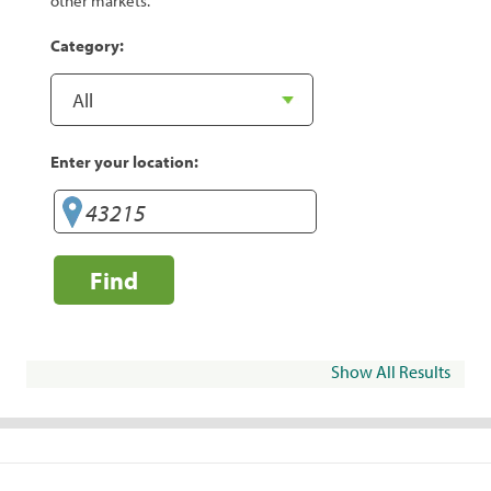
other markets.
Category:
Enter your location:
Find
Show All Results