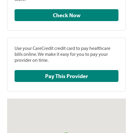
Check Now
Use your CareCredit credit card to pay healthcare
bills online. We make it easy for you to pay your
provider on time.
Pay This Provider