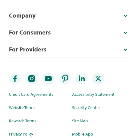
Company
For Consumers
For Providers
Credit Card Agreements
Accessibility Statement
Website Terms
Security Center
Rewards Terms
Site Map
Privacy Policy
Mobile App