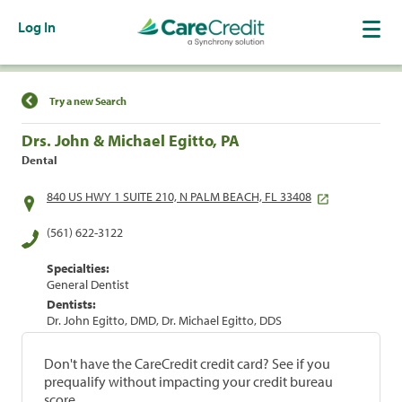
Log In
Find a Location
Try a new Search
Drs. John & Michael Egitto, PA
Dental
840 US HWY 1 SUITE 210, N PALM BEACH, FL 33408
(561) 622-3122
Specialties:
General Dentist
Dentists:
Dr. John Egitto, DMD, Dr. Michael Egitto, DDS
Don't have the CareCredit credit card? See if you
prequalify without impacting your credit bureau
score.