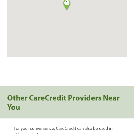
1
Other CareCredit Providers Near
You
For your convenience, CareCredit can also be used in