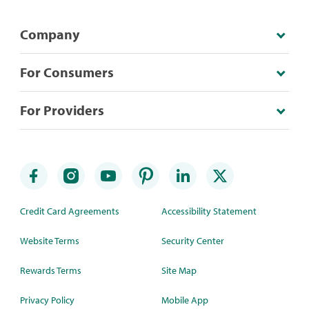
Company
For Consumers
For Providers
Credit Card Agreements
Accessibility Statement
Website Terms
Security Center
Rewards Terms
Site Map
Privacy Policy
Mobile App