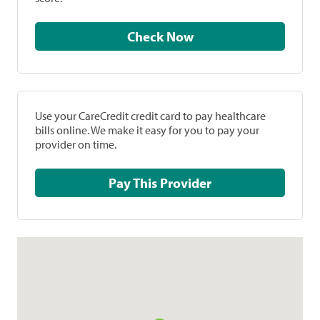
Check Now
Use your CareCredit credit card to pay healthcare
bills online. We make it easy for you to pay your
provider on time.
Pay This Provider