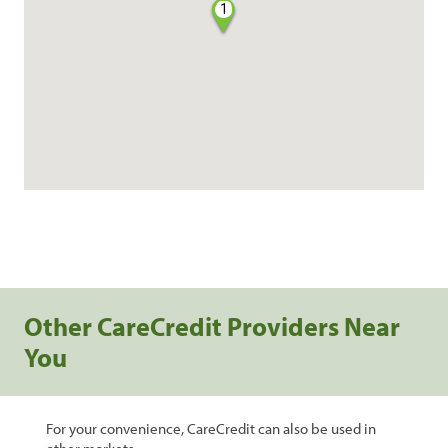
1
Other CareCredit Providers Near
You
For your convenience, CareCredit can also be used in