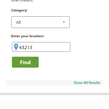
other markets.
Category:
Enter your location:
Find
Show All Results