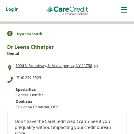
Log In
Find a Location
Try a new Search
Dr Leena Chhatpar
Dental
1096 N Broadway, N Massapequa, NY 11758
(516) 249-5525
Specialties:
General Dentist
Dentists:
Dr. Leena Chhatpar, DDS
Don't have the CareCredit credit card? See if you
prequalify without impacting your credit bureau
score.