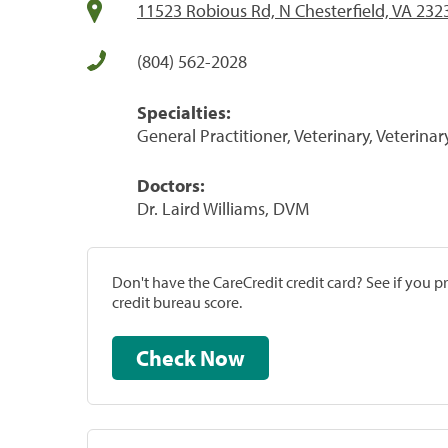
11523 Robious Rd, N Chesterfield, VA 232
(804) 562-2028
Specialties:
General Practitioner, Veterinary, Veterinar
Doctors:
Dr. Laird Williams, DVM
Don't have the CareCredit credit card? See if you 
credit bureau score.
Check Now