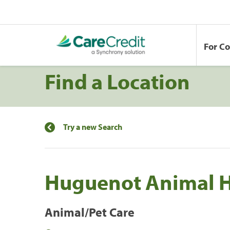
For C
Find a Location
Try a new Search
Huguenot Animal H
Animal/Pet Care