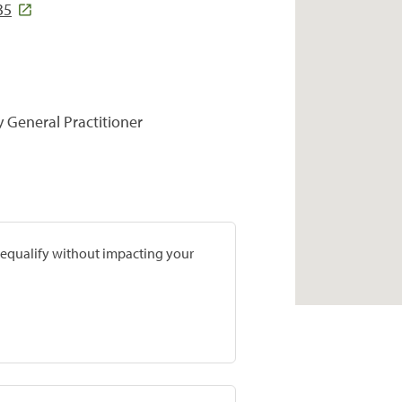
35
y General Practitioner
prequalify without impacting your