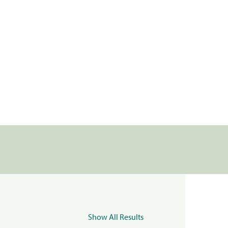
Show All Results