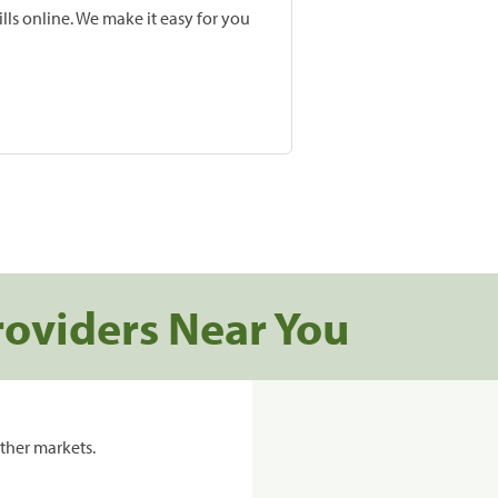
lls online. We make it easy for you
roviders Near You
ther markets.