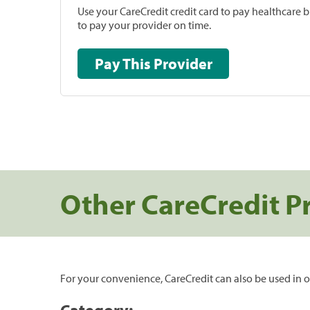
Use your CareCredit credit card to pay healthcare bi
to pay your provider on time.
Pay This Provider
Other CareCredit P
For your convenience, CareCredit can also be used in o
Category: