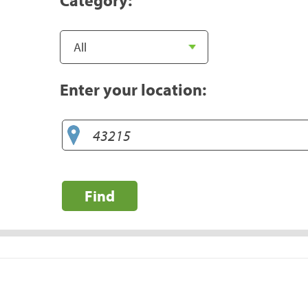
Enter your location:
Find