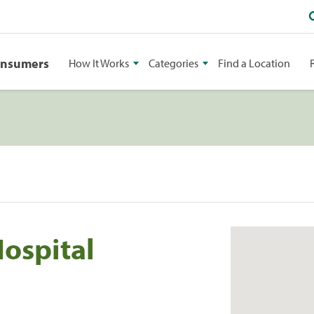
onsumers
How It Works
Categories
Find a Location
ospital