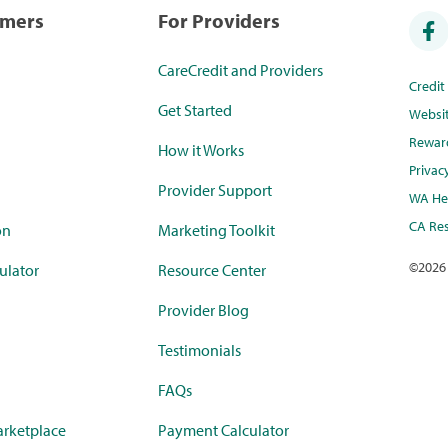
umers
For Providers
CareCredit and Providers
Credi
Get Started
Websi
Rewar
How it Works
Privac
Provider Support
WA Hea
CA Res
on
Marketing Toolkit
©
2026
ulator
Resource Center
Provider Blog
Testimonials
FAQs
rketplace
Payment Calculator