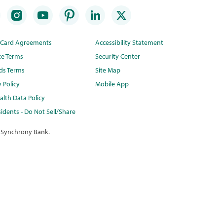
t Card Agreements
Accessibility Statement
te Terms
Security Center
ds Terms
Site Map
y Policy
Mobile App
lth Data Policy
idents - Do Not Sell/Share
 Synchrony Bank.