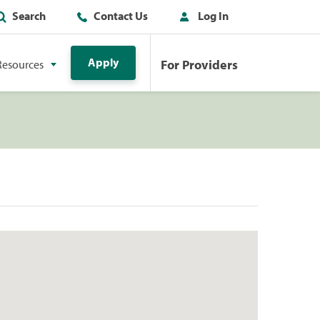
Search
Contact Us
Log In
Apply
For Providers
Resources