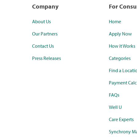
Company
For Cons
About Us
Home
Our Partners
Apply Now
Contact Us
How it Works
Press Releases
Categories
Find a Locati
Payment Calc
FAQs
Well U
Care Experts
Synchrony Ma