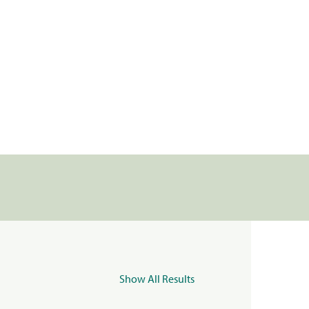
Show All Results