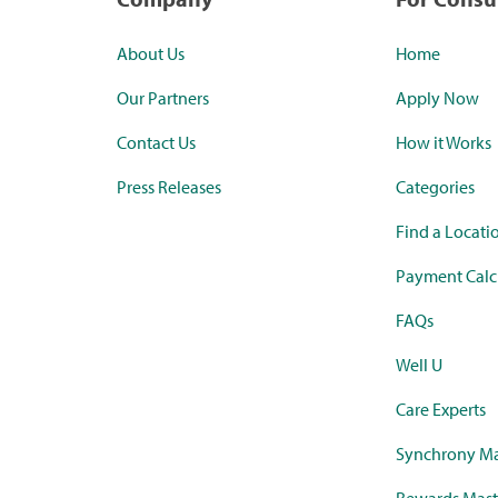
About Us
Home
Our Partners
Apply Now
Contact Us
How it Works
Press Releases
Categories
Find a Locati
Payment Calc
FAQs
Well U
Care Experts
Synchrony Ma