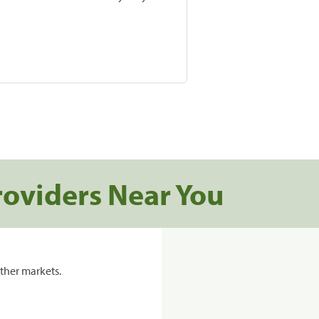
roviders Near You
ther markets.