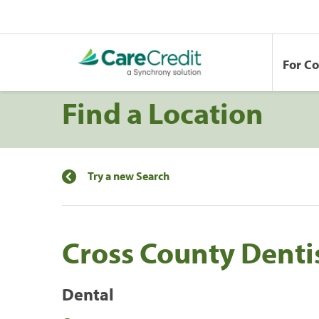
For C
Find a Location
Try a new Search
Cross County Denti
Dental