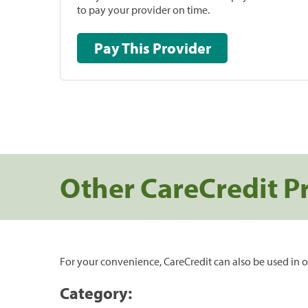
to pay your provider on time.
Pay This Provider
Other CareCredit P
For your convenience, CareCredit can also be used in o
Category: