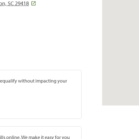
ton, SC 29418
prequalify without impacting your
lls online. We make it easy for you