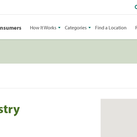
onsumers
How It Works
Categories
Find a Location
stry