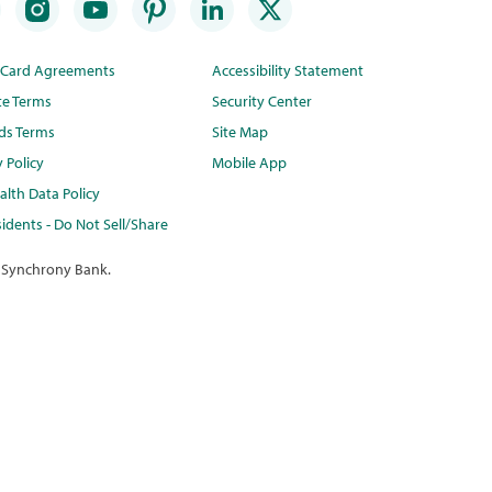
t Card Agreements
Accessibility Statement
te Terms
Security Center
ds Terms
Site Map
y Policy
Mobile App
lth Data Policy
idents - Do Not Sell/Share
 Synchrony Bank.