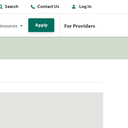
Search
Contact Us
Log In
Apply
For Providers
Resources