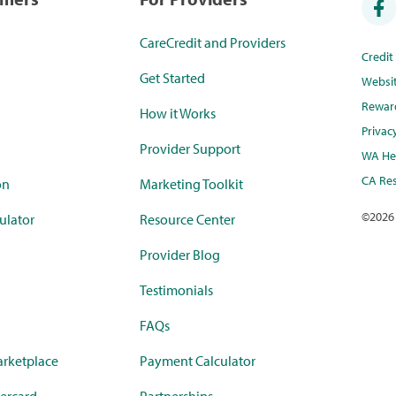
CareCredit and Providers
Credi
Get Started
Websi
Rewar
How it Works
Privac
Provider Support
WA Hea
CA Res
on
Marketing Toolkit
©
2026
ulator
Resource Center
Provider Blog
Testimonials
FAQs
rketplace
Payment Calculator