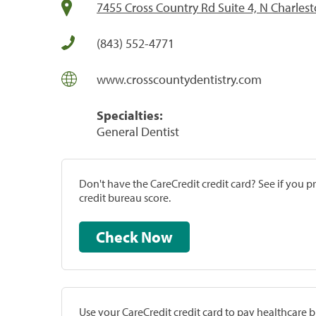
7455 Cross Country Rd Suite 4, N Charles
(843) 552-4771
www.crosscountydentistry.com
Specialties:
General Dentist
Don't have the CareCredit credit card? See if you 
credit bureau score.
Check Now
Use your CareCredit credit card to pay healthcare bi