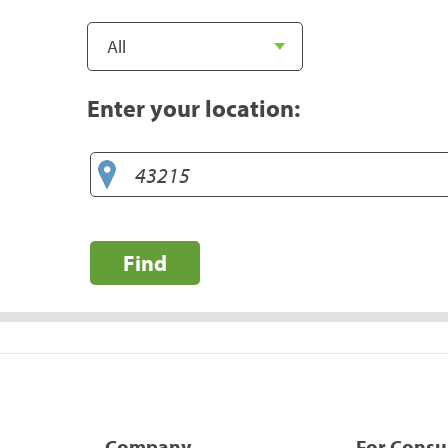
Enter your location:
Find
Company
For Cons