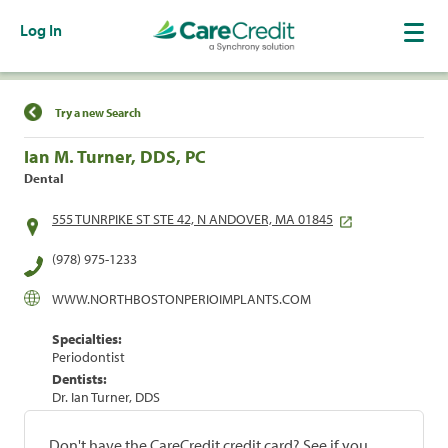
Log In
Find a Location
Try a new Search
Ian M. Turner, DDS, PC
Dental
555 TUNRPIKE ST STE 42, N ANDOVER, MA 01845
(978) 975-1233
WWW.NORTHBOSTONPERIOIMPLANTS.COM
Specialties:
Periodontist
Dentists:
Dr. Ian Turner, DDS
Don't have the CareCredit credit card? See if you