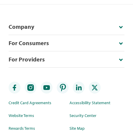
Company
For Consumers
For Providers
Credit Card Agreements
Accessibility Statement
Website Terms
Security Center
Rewards Terms
Site Map