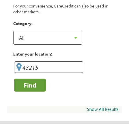
For your convenience, CareCredit can also be used in
other markets.
Category:
Enter your location:
Find
Show All Results