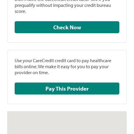
prequalify without impacting your credit bureau
score.
Check Now
Use your CareCredit credit card to pay healthcare
bills online. We make it easy for you to pay your
provider on time.
Pay This Provider