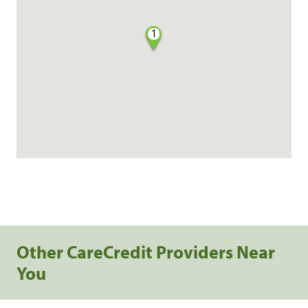
1
Other CareCredit Providers Near
You