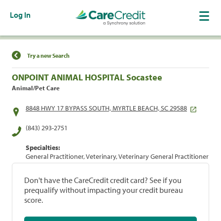
Log In
Find a Location
Try a new Search
ONPOINT ANIMAL HOSPITAL Socastee
Animal/Pet Care
8848 HWY 17 BYPASS SOUTH, MYRTLE BEACH, SC 29588
(843) 293-2751
Specialties:
General Practitioner, Veterinary, Veterinary General Practitioner
Don't have the CareCredit credit card? See if you
prequalify without impacting your credit bureau
score.