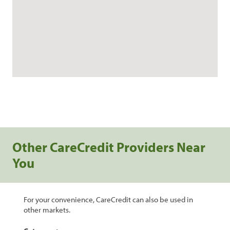
Other CareCredit Providers Near
You
For your convenience, CareCredit can also be used in
other markets.