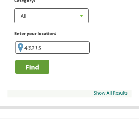
Category:
Enter your location:
Find
Show All Results