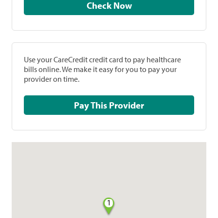
Check Now
Use your CareCredit credit card to pay healthcare
bills online. We make it easy for you to pay your
provider on time.
Pay This Provider
1