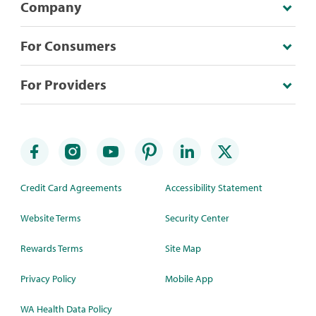
Company
For Consumers
For Providers
Credit Card Agreements
Accessibility Statement
Website Terms
Security Center
Rewards Terms
Site Map
Privacy Policy
Mobile App
WA Health Data Policy