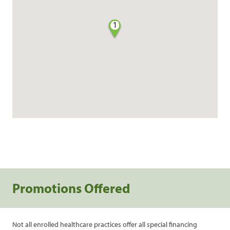
1
Promotions Offered
Not all enrolled healthcare practices offer all special financing