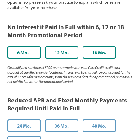
options, so please ask your practice to explain which ones are
available for your purchase.
No Interest if Paid in Full within 6, 12 or 18
Month Promotional Period
6 Mo.
12 Mo.
18 Mo.
On qualifying purchase of $200 or more made with your CareCredit credit card
account at enrolled provider locations. Interest will be charged to your account (at the
rate of 32.99% for new accounts) from the purchase date if the promotional purchase is
not paid in full within the promotional period.
Reduced APR and Fixed Monthly Payments
Required Until Paid in Full
24 Mo.
36 Mo.
48 Mo.