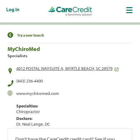
Log In
Find a Location
Try a new Search
MyChiroMed
Specialists
4012 POSTAL WAYSUITE A, MYRTLE BEACH, SC 29579
(843) 236-4400
www.mychiromed.com
Specialties:
Chiropractor
Doctors:
Dr. Neal Lange, DC
Don't have the CareCredit credit card? See if you