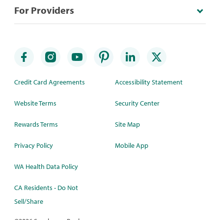
For Providers
Credit Card Agreements
Accessibility Statement
Website Terms
Security Center
Rewards Terms
Site Map
Privacy Policy
Mobile App
WA Health Data Policy
CA Residents - Do Not
Sell/Share