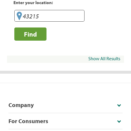
Enter your location:
Find
Show All Results
Company
For Consumers