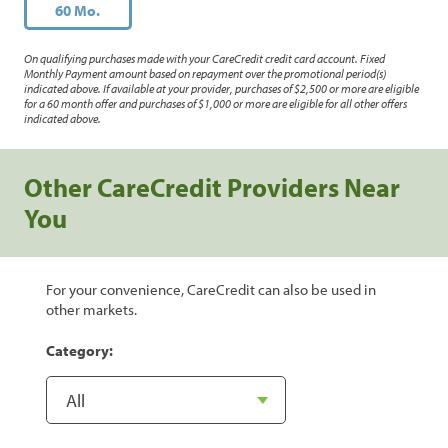
60 Mo.
On qualifying purchases made with your CareCredit credit card account. Fixed
Monthly Payment amount based on repayment over the promotional period(s)
indicated above. If available at your provider, purchases of $2,500 or more are eligible
for a 60 month offer and purchases of $1,000 or more are eligible for all other offers
indicated above.
Other CareCredit Providers Near
You
For your convenience, CareCredit can also be used in
other markets.
Category: