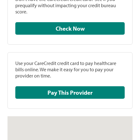
prequalify without impacting your credit bureau
score.
Check Now
Use your CareCredit credit card to pay healthcare
bills online. We make it easy for you to pay your
provider on time.
Pay This Provider