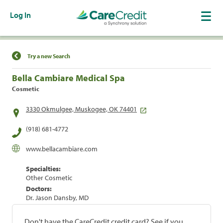
Log In
Find a Location
Try a new Search
Bella Cambiare Medical Spa
Cosmetic
3330 Okmulgee, Muskogee, OK 74401
(918) 681-4772
www.bellacambiare.com
Specialties:
Other Cosmetic
Doctors:
Dr. Jason Dansby, MD
Don't have the CareCredit credit card? See if you