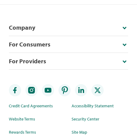
Company
For Consumers
For Providers
Credit Card Agreements
Accessibility Statement
Website Terms
Security Center
Rewards Terms
Site Map