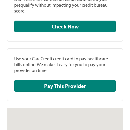
prequalify without impacting your credit bureau
score.
Check Now
Use your CareCredit credit card to pay healthcare
bills online. We make it easy for you to pay your
provider on time.
Pay This Provider