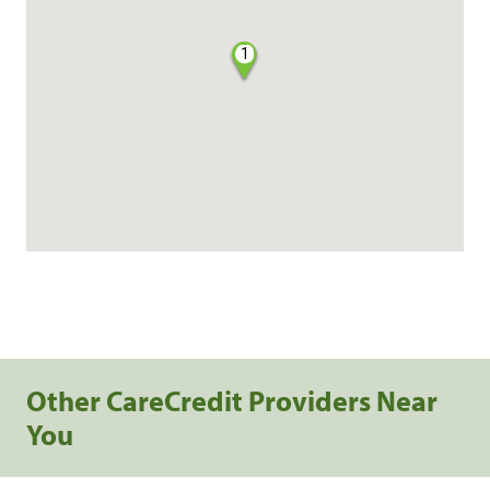
1
Other CareCredit Providers Near
You