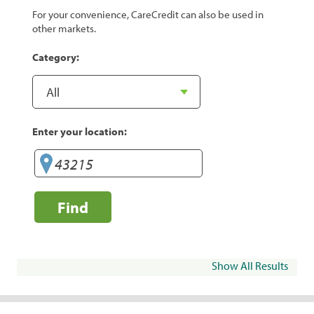
For your convenience, CareCredit can also be used in
other markets.
Category:
Enter your location:
Find
Show All Results