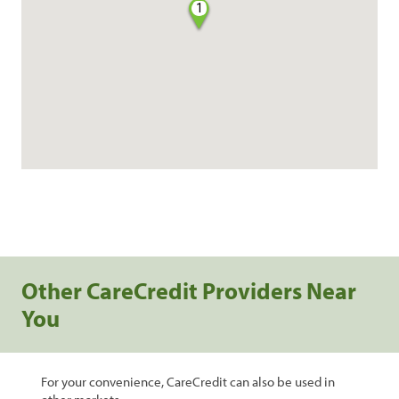
1
Other CareCredit Providers Near
You
For your convenience, CareCredit can also be used in