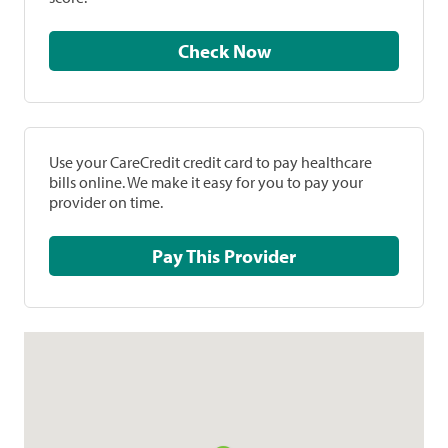
Check Now
Use your CareCredit credit card to pay healthcare
bills online. We make it easy for you to pay your
provider on time.
Pay This Provider