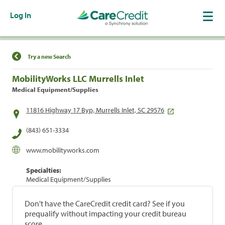
Log In
Find a Location
Try a new Search
MobilityWorks LLC Murrells Inlet
Medical Equipment/Supplies
11816 Highway 17 Byp, Murrells Inlet, SC 29576
(843) 651-3334
www.mobilityworks.com
Specialties:
Medical Equipment/Supplies
Don't have the CareCredit credit card? See if you
prequalify without impacting your credit bureau
score.