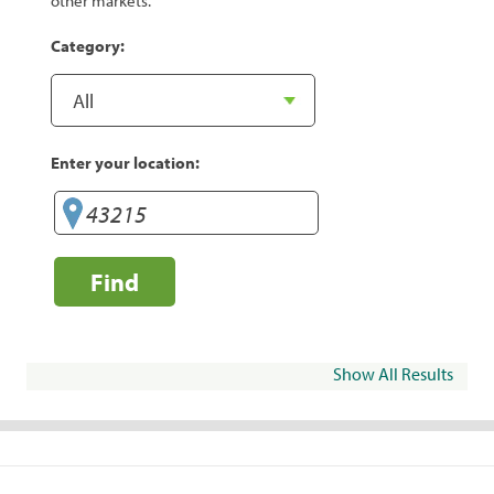
other markets.
Category:
Enter your location:
Find
Show All Results