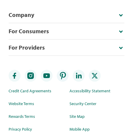
Company
For Consumers
For Providers
Credit Card Agreements
Accessibility Statement
Website Terms
Security Center
Rewards Terms
Site Map
Privacy Policy
Mobile App