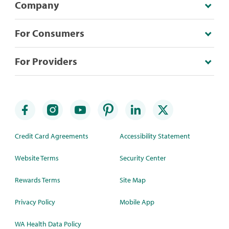
Company
For Consumers
For Providers
Credit Card Agreements
Accessibility Statement
Website Terms
Security Center
Rewards Terms
Site Map
Privacy Policy
Mobile App
WA Health Data Policy