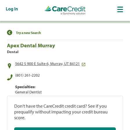
Log In
Find a Location
Try a new Search
Apex Dental Murray
Dental
5642 S 900 E Suite 6, Murray, UT 84121
(801) 261-2202
Specialties:
General Dentist
Don't have the CareCredit credit card? See if you
prequalify without impacting your credit bureau
score.