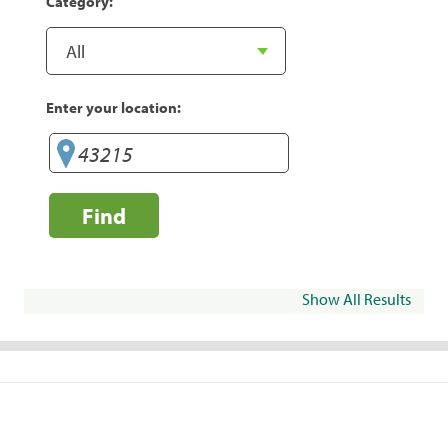
Category:
Enter your location:
Find
Show All Results