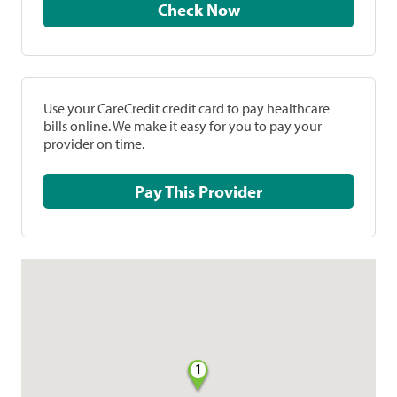
Check Now
Use your CareCredit credit card to pay healthcare
bills online. We make it easy for you to pay your
provider on time.
Pay This Provider
1