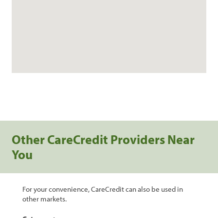
Other CareCredit Providers Near
You
For your convenience, CareCredit can also be used in
other markets.