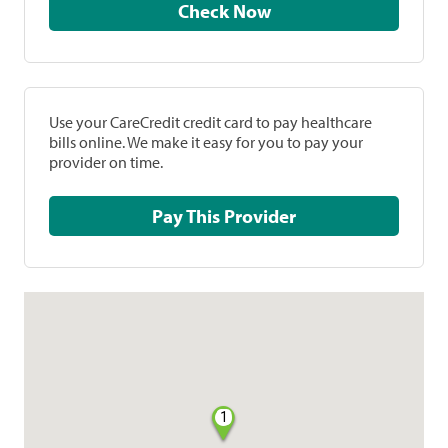
Check Now
Use your CareCredit credit card to pay healthcare
bills online. We make it easy for you to pay your
provider on time.
Pay This Provider
1