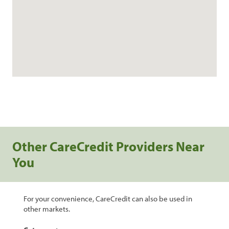
Other CareCredit Providers Near
You
For your convenience, CareCredit can also be used in
other markets.