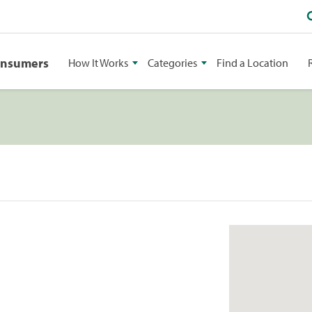
onsumers
How It Works
Categories
Find a Location