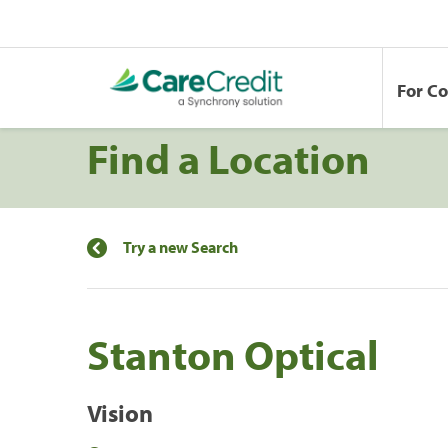
For C
Find a Location
Try a new Search
Stanton Optical
Vision