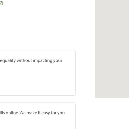
prequalify without impacting your
lls online. We make it easy for you