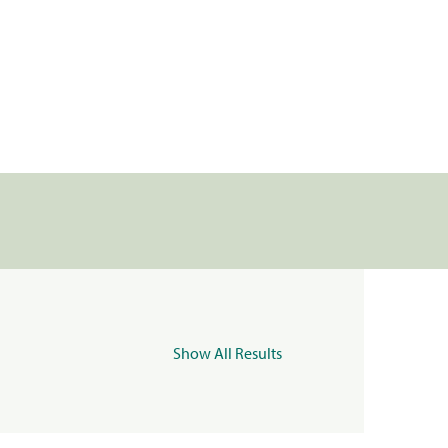
Show All Results