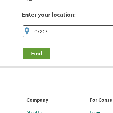
Enter your location:
Find
Company
For Cons
About Us
Home