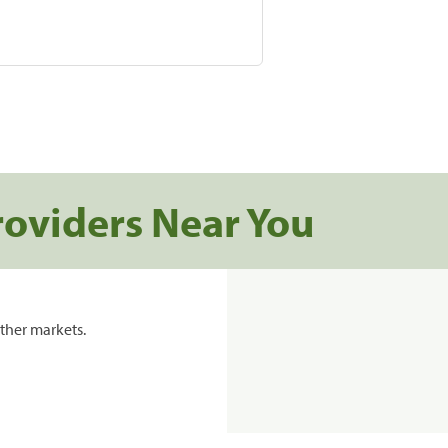
roviders Near You
ther markets.