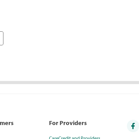
umers
For Providers
CareCredit and Providers