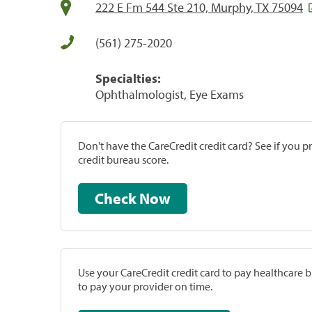
222 E Fm 544 Ste 210, Murphy, TX 75094
(561) 275-2020
Specialties:
Ophthalmologist, Eye Exams
Don't have the CareCredit credit card? See if you 
credit bureau score.
Check Now
Use your CareCredit credit card to pay healthcare bi
to pay your provider on time.