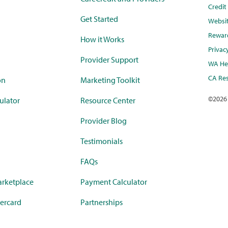
Credi
Get Started
Websi
Rewar
How it Works
Privac
Provider Support
WA Hea
CA Res
on
Marketing Toolkit
©
2026
ulator
Resource Center
Provider Blog
Testimonials
FAQs
rketplace
Payment Calculator
ercard
Partnerships