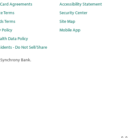
t Card Agreements
Accessibility Statement
te Terms
Security Center
ds Terms
Site Map
y Policy
Mobile App
lth Data Policy
idents - Do Not Sell/Share
 Synchrony Bank.