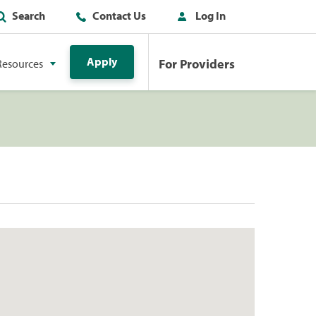
Search
Contact Us
Log In
Apply
For Providers
Resources