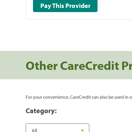
Pay This Provider
Other CareCredit P
For your convenience, CareCredit can also be used in o
Category: