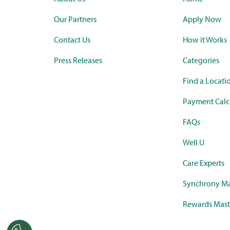
Our Partners
Apply Now
Contact Us
How it Works
Press Releases
Categories
Find a Locati
Payment Calc
FAQs
Well U
Care Experts
Synchrony Ma
Rewards Mast