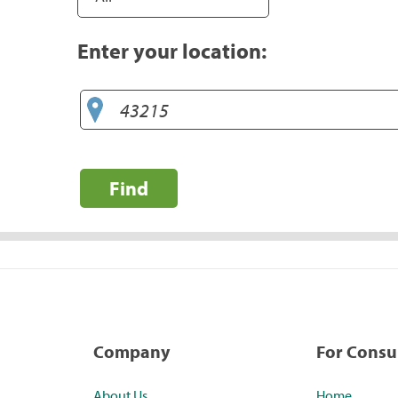
Enter your location:
Find
Company
For Cons
About Us
Home