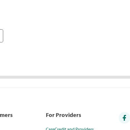
umers
For Providers
CareCredit and Providers