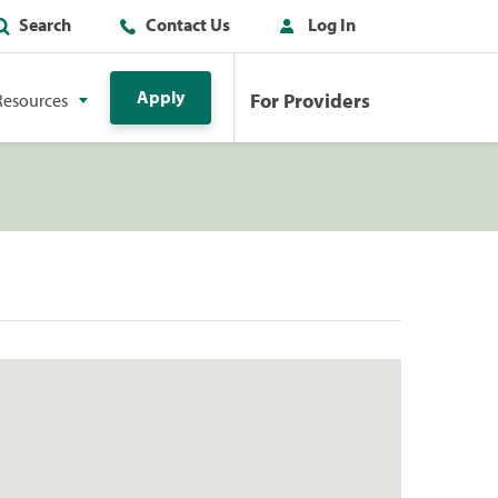
Search
Contact Us
Log In
Apply
For Providers
Resources