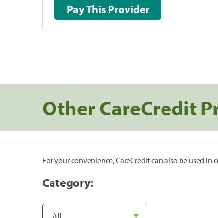
Pay This Provider
Other CareCredit P
For your convenience, CareCredit can also be used in o
Category: