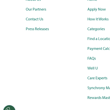
Our Partners
Apply Now
Contact Us
How it Works
Press Releases
Categories
Find a Locati
Payment Calc
FAQs
Well U
Care Experts
Synchrony Ma
Rewards Mast