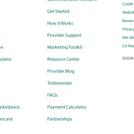
Credi
Get Started
Websi
Rewar
How it Works
Privac
Provider Support
WA Hea
CA Res
on
Marketing Toolkit
©
2026
ulator
Resource Center
Provider Blog
Testimonials
FAQs
rketplace
Payment Calculator
ercard
Partnerships