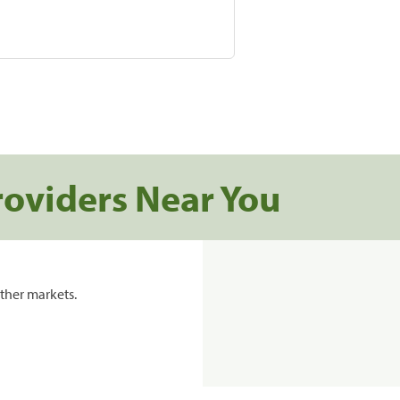
roviders Near You
ther markets.