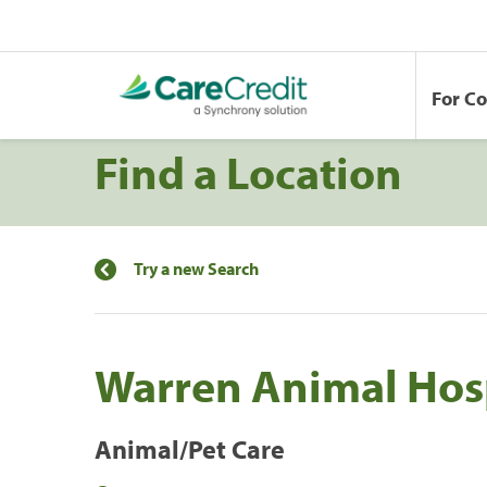
For C
Find a Location
Try a new Search
Warren Animal Hos
Animal/Pet Care