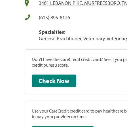
3461 LEBANON PIKE, MURFREESBORO, TN
(615) 895-8126
Specialties:
General Practitioner, Veterinary, Veterinar
Don't have the CareCredit credit card? See if you 
credit bureau score.
Check Now
Use your CareCredit credit card to pay healthcare bi
to pay your provider on time.