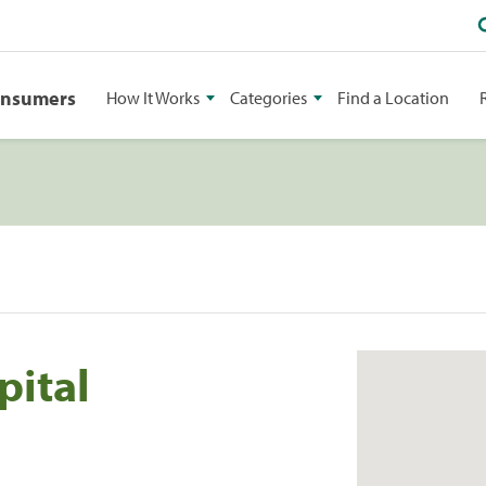
onsumers
How It Works
Categories
Find a Location
pital