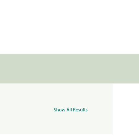
Show All Results