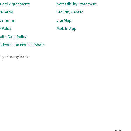
t Card Agreements
Accessibility Statement
te Terms
Security Center
ds Terms
Site Map
y Policy
Mobile App
lth Data Policy
idents - Do Not Sell/Share
 Synchrony Bank.