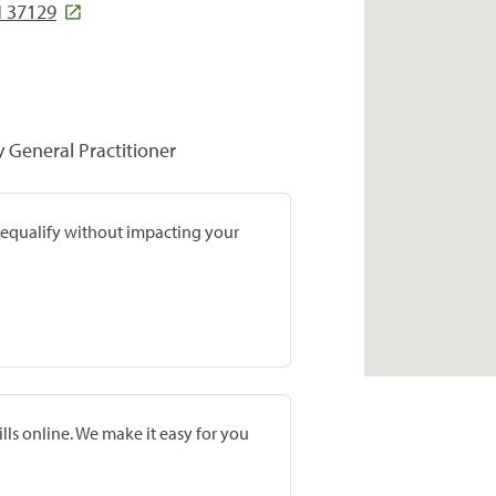
 37129
y General Practitioner
prequalify without impacting your
lls online. We make it easy for you