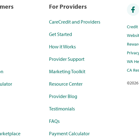
umers
For Providers
CareCredit and Providers
Credi
Get Started
Websi
Rewar
How it Works
Privac
Provider Support
WA Hea
CA Res
on
Marketing Toolkit
©
2026
ulator
Resource Center
Provider Blog
Testimonials
FAQs
rketplace
Payment Calculator