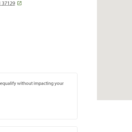
N 37129
prequalify without impacting your