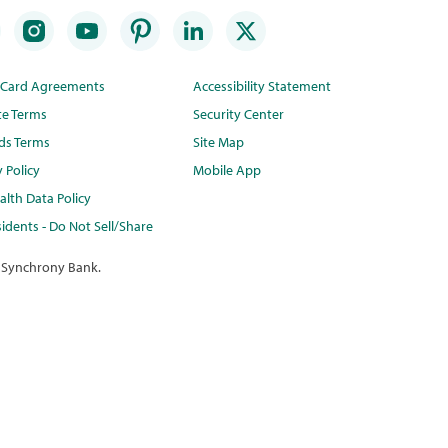
t Card Agreements
Accessibility Statement
te Terms
Security Center
ds Terms
Site Map
y Policy
Mobile App
lth Data Policy
idents - Do Not Sell/Share
 Synchrony Bank.