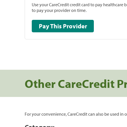
Use your CareCredit credit card to pay healthcare bi
to pay your provider on time.
Pay This Provider
Other CareCredit P
For your convenience, CareCredit can also be used in o
Category: