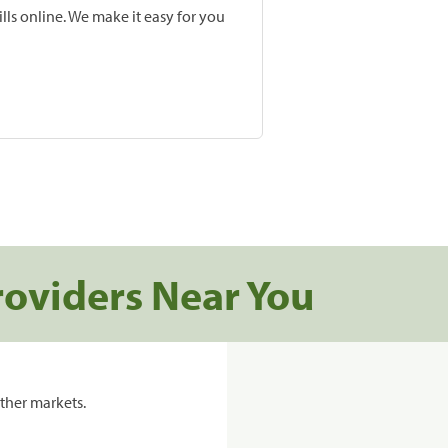
lls online. We make it easy for you
roviders Near You
ther markets.