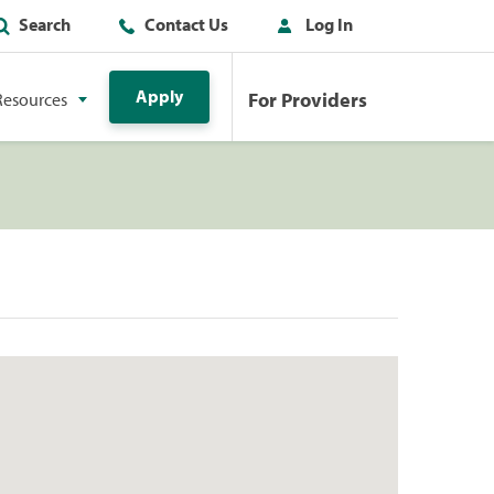
Search
Contact Us
Log In
Apply
For Providers
Resources