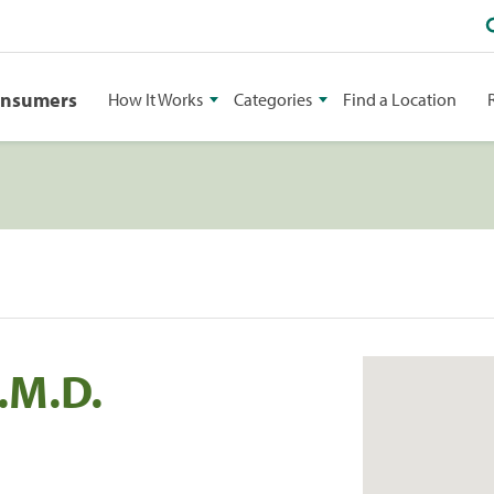
onsumers
How It Works
Categories
Find a Location
.M.D.