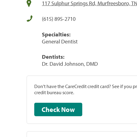
117 Sulphur Springs Rd, Murfreesboro, T
(615) 895-2710
Specialties:
General Dentist
Dentists:
Dr. David Johnson, DMD
Don't have the CareCredit credit card? See if you 
credit bureau score.
Check Now