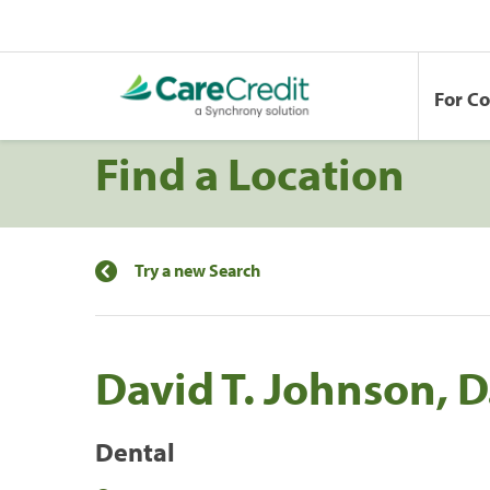
For C
Find a Location
Try a new Search
David T. Johnson, D
Dental