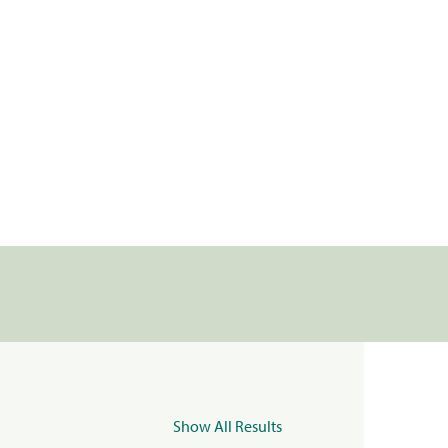
Show All Results