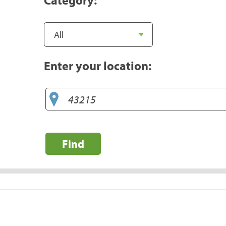
Enter your location:
Find