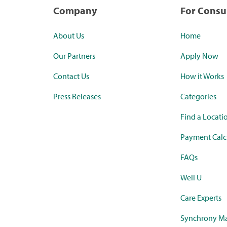
Company
For Cons
About Us
Home
Our Partners
Apply Now
Contact Us
How it Works
Press Releases
Categories
Find a Locati
Payment Calc
FAQs
Well U
Care Experts
Synchrony Ma