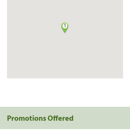
1
Promotions Offered