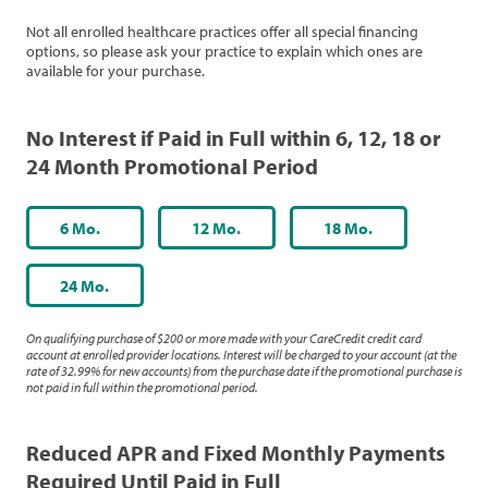
Not all enrolled healthcare practices offer all special financing
options, so please ask your practice to explain which ones are
available for your purchase.
No Interest if Paid in Full within 6, 12, 18 or
24 Month Promotional Period
6 Mo.
12 Mo.
18 Mo.
24 Mo.
On qualifying purchase of $200 or more made with your CareCredit credit card
account at enrolled provider locations. Interest will be charged to your account (at the
rate of 32.99% for new accounts) from the purchase date if the promotional purchase is
not paid in full within the promotional period.
Reduced APR and Fixed Monthly Payments
Required Until Paid in Full