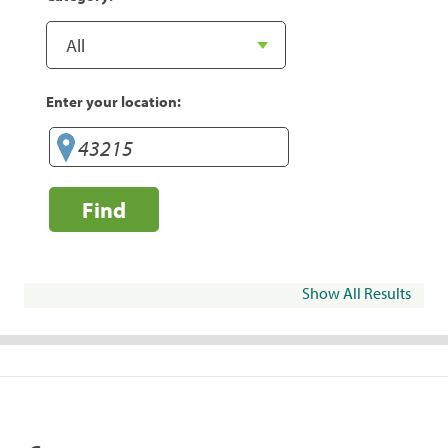
Enter your location:
Find
Show All Results