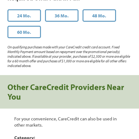
24 Mo.
36 Mo.
48 Mo.
60 Mo.
On qualifying purchases made with your CareCredit credit card account. Fixed
Monthly Payment amount based on repayment over the promotional period(s)
indicated above. If available at your provider, purchases of $2,500 or more are eligible
for a 60 month offer and purchases of $1,000 or more are eligible for all other offers
indicated above.
Other CareCredit Providers Near
You
For your convenience, CareCredit can also be used in
other markets.
Category: