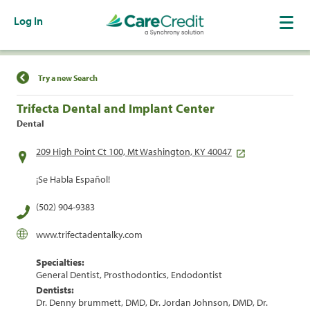
Log In
Find a Location
Try a new Search
Trifecta Dental and Implant Center
Dental
209 High Point Ct 100, Mt Washington, KY 40047
¡Se Habla Español!
(502) 904-9383
www.trifectadentalky.com
Specialties:
General Dentist, Prosthodontics, Endodontist
Dentists:
Dr. Denny brummett, DMD, Dr. Jordan Johnson, DMD, Dr.