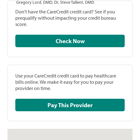
Gregory Lord, DMD, Dr. Steve Tallent, DMD
Don't have the CareCredit credit card? See if you
prequalify without impacting your credit bureau
score.
Check Now
Use your CareCredit credit card to pay healthcare
bills online. We make it easy for you to pay your
provider on time.
Pay This Provider