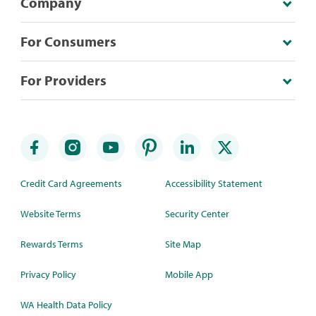
Company
For Consumers
For Providers
Credit Card Agreements
Accessibility Statement
Website Terms
Security Center
Rewards Terms
Site Map
Privacy Policy
Mobile App
WA Health Data Policy