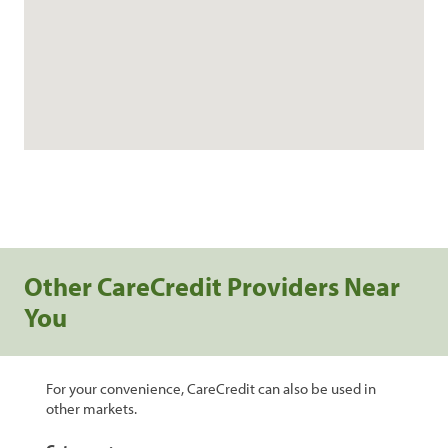
Other CareCredit Providers Near
You
For your convenience, CareCredit can also be used in
other markets.