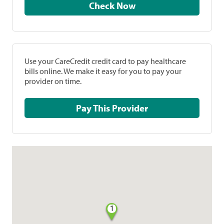
Check Now
Use your CareCredit credit card to pay healthcare
bills online. We make it easy for you to pay your
provider on time.
Pay This Provider
1