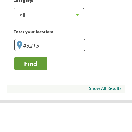
Category:
Enter your location:
Find
Show All Results