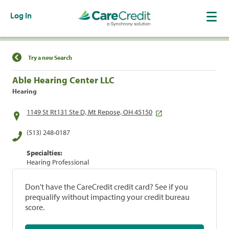
Log In
Find a Location
Try a new Search
Able Hearing Center LLC
Hearing
1149 St Rt131 Ste D, Mt Repose, OH 45150
(513) 248-0187
Specialties:
Hearing Professional
Don't have the CareCredit credit card? See if you
prequalify without impacting your credit bureau
score.