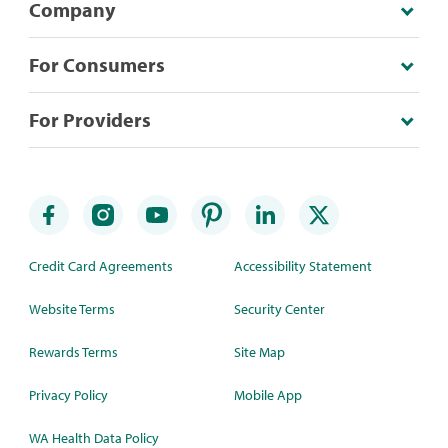
Company
For Consumers
For Providers
Credit Card Agreements
Accessibility Statement
Website Terms
Security Center
Rewards Terms
Site Map
Privacy Policy
Mobile App
WA Health Data Policy