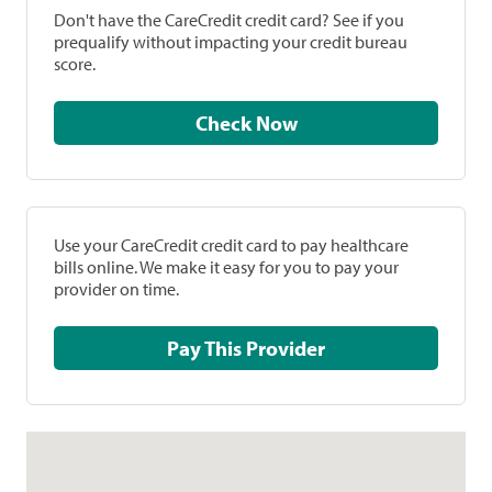
Don't have the CareCredit credit card? See if you
prequalify without impacting your credit bureau
score.
Check Now
Use your CareCredit credit card to pay healthcare
bills online. We make it easy for you to pay your
provider on time.
Pay This Provider