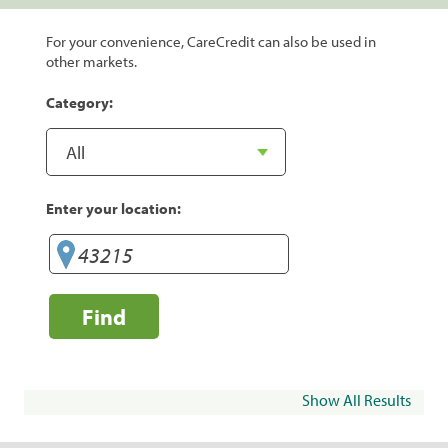
For your convenience, CareCredit can also be used in
other markets.
Category:
Enter your location:
Find
Show All Results