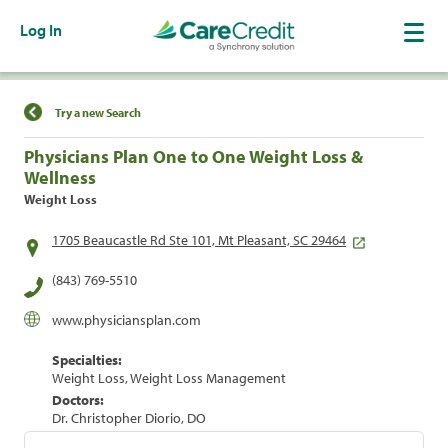
Log In
Find a Location
Try a new Search
Physicians Plan One to One Weight Loss &
Wellness
Weight Loss
1705 Beaucastle Rd Ste 101, Mt Pleasant, SC 29464
(843) 769-5510
www.physiciansplan.com
Specialties:
Weight Loss, Weight Loss Management
Doctors:
Dr. Christopher Diorio, DO