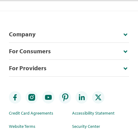
Company
For Consumers
For Providers
Credit Card Agreements
Accessibility Statement
Website Terms
Security Center