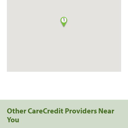
1
Other CareCredit Providers Near
You