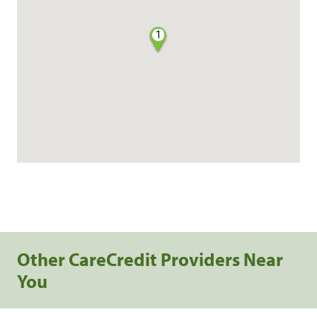
1
Other CareCredit Providers Near
You