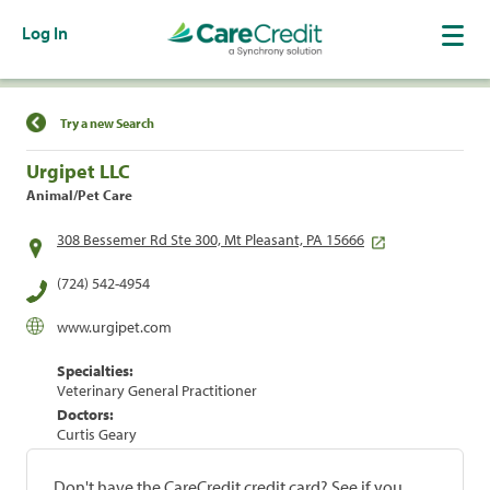
Log In
Find a Location
Try a new Search
Urgipet LLC
Animal/Pet Care
308 Bessemer Rd Ste 300, Mt Pleasant, PA 15666
(724) 542-4954
www.urgipet.com
Specialties:
Veterinary General Practitioner
Doctors:
Curtis Geary
Don't have the CareCredit credit card? See if you