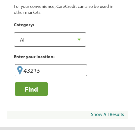
For your convenience, CareCredit can also be used in
other markets.
Category:
Enter your location:
Find
Show All Results