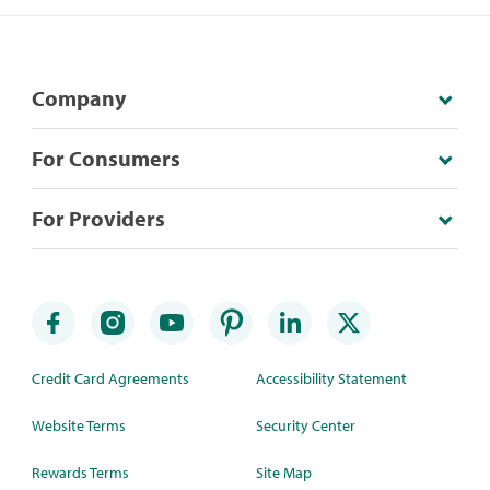
Company
For Consumers
For Providers
Credit Card Agreements
Accessibility Statement
Website Terms
Security Center
Rewards Terms
Site Map