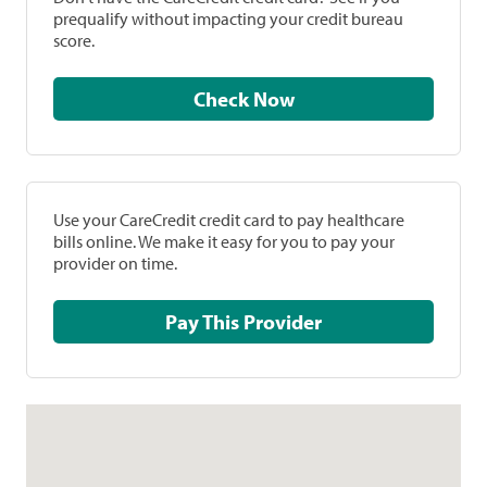
prequalify without impacting your credit bureau
score.
Check Now
Use your CareCredit credit card to pay healthcare
bills online. We make it easy for you to pay your
provider on time.
Pay This Provider