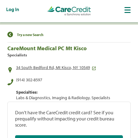
Log In
Find a Location
Try a new Search
CareMount Medical PC Mt Kisco
Specialists
34 South Bedford Rd, Mt Kisco, NY 10549
(914) 302-8597
Specialties:
Labs & Diagnostics, Imaging & Radiology, Specialists
Don't have the CareCredit credit card? See if you
prequalify without impacting your credit bureau
score.