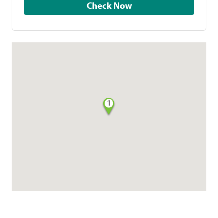
Check Now
1