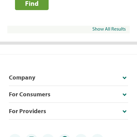
Find
Show All Results
Company
For Consumers
For Providers