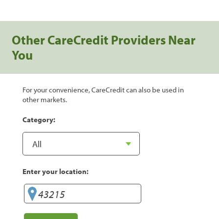
Other CareCredit Providers Near
You
For your convenience, CareCredit can also be used in
other markets.
Category:
Enter your location: