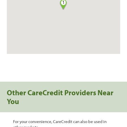
1
Other CareCredit Providers Near
You
For your convenience, CareCredit can also be used in