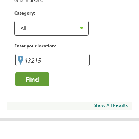
other markets.
Category:
Enter your location:
Find
Show All Results