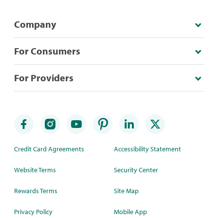
Company
For Consumers
For Providers
Credit Card Agreements
Accessibility Statement
Website Terms
Security Center
Rewards Terms
Site Map
Privacy Policy
Mobile App