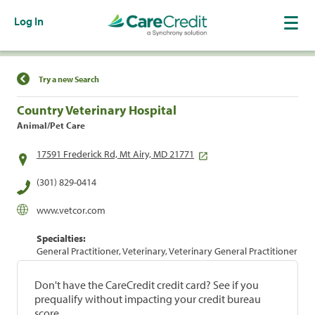
Log In
Find a Location
Try a new Search
Country Veterinary Hospital
Animal/Pet Care
17591 Frederick Rd, Mt Airy, MD 21771
(301) 829-0414
www.vetcor.com
Specialties:
General Practitioner, Veterinary, Veterinary General Practitioner
Don't have the CareCredit credit card? See if you
prequalify without impacting your credit bureau
score.