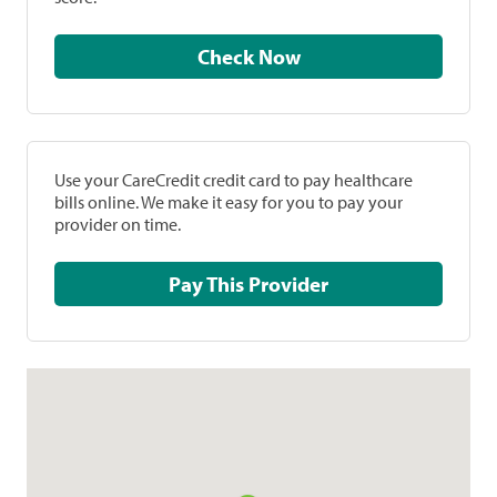
Check Now
Use your CareCredit credit card to pay healthcare
bills online. We make it easy for you to pay your
provider on time.
Pay This Provider