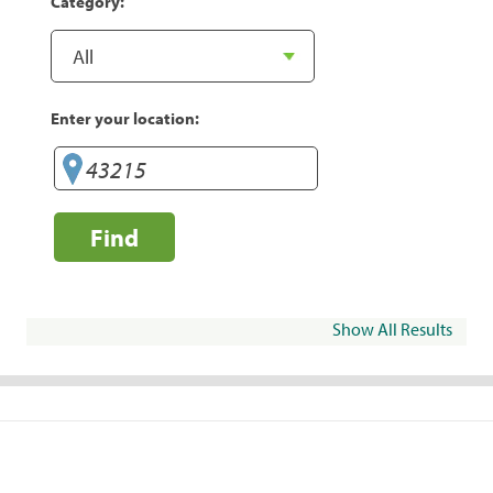
Category:
Enter your location:
Find
Show All Results