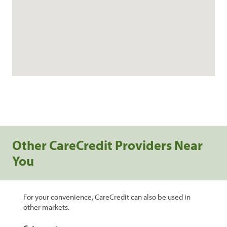
Other CareCredit Providers Near
You
For your convenience, CareCredit can also be used in
other markets.