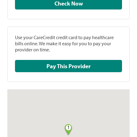
Check Now
Use your CareCredit credit card to pay healthcare
bills online. We make it easy for you to pay your
provider on time.
Pay This Provider
1