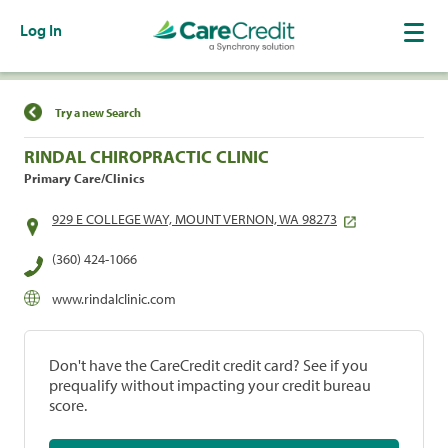
Log In
Find a Location
Try a new Search
RINDAL CHIROPRACTIC CLINIC
Primary Care/Clinics
929 E COLLEGE WAY, MOUNT VERNON, WA 98273
(360) 424-1066
www.rindalclinic.com
Don't have the CareCredit credit card? See if you
prequalify without impacting your credit bureau
score.