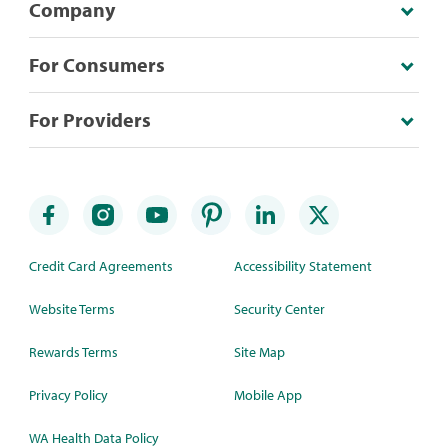
Company
For Consumers
For Providers
Credit Card Agreements
Accessibility Statement
Website Terms
Security Center
Rewards Terms
Site Map
Privacy Policy
Mobile App
WA Health Data Policy