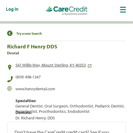
Log In
Find a Location
Try a new Search
Richard F Henry DDS
Dental
541 Willin Way, Mount Sterling, KY 40353
(859) 498-1347
www.henrydental.com
Specialties:
General Dentist, Oral Surgeon, Orthodontist, Pediatric Dentist,
Periodontist, Prosthodontics, Endodontist
Dentists:
Dr. Richard Henry, DDS
Don't have the CareCredit credit card? See if you