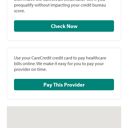
prequalify without impacting your credit bureau
score.
Check Now
Use your CareCredit credit card to pay healthcare
bills online. We make it easy for you to pay your
provider on time.
Pay This Provider