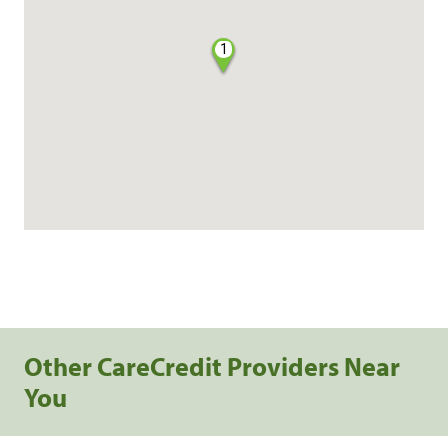
1
Other CareCredit Providers Near
You