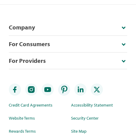
Company
For Consumers
For Providers
Credit Card Agreements
Accessibility Statement
Website Terms
Security Center
Rewards Terms
Site Map