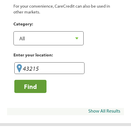
For your convenience, CareCredit can also be used in
other markets.
Category:
Enter your location:
Find
Show All Results