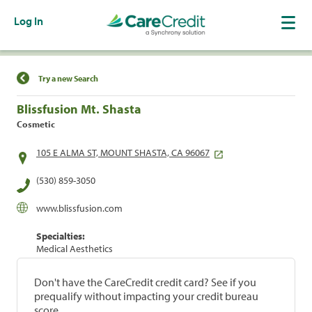
Log In
Find a Location
Try a new Search
Blissfusion Mt. Shasta
Cosmetic
105 E ALMA ST, MOUNT SHASTA, CA 96067
(530) 859-3050
www.blissfusion.com
Specialties:
Medical Aesthetics
Don't have the CareCredit credit card? See if you
prequalify without impacting your credit bureau
score.