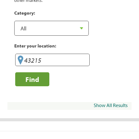
other markets.
Category:
Enter your location:
Find
Show All Results