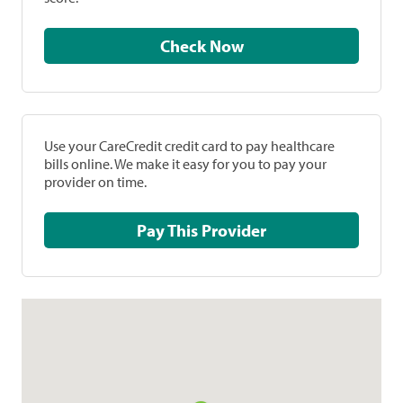
Check Now
Use your CareCredit credit card to pay healthcare
bills online. We make it easy for you to pay your
provider on time.
Pay This Provider