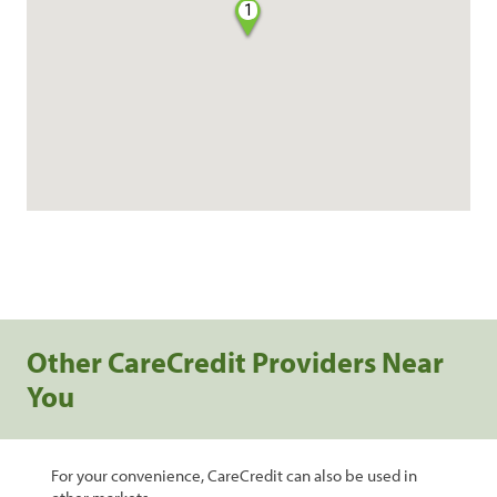
1
Other CareCredit Providers Near
You
For your convenience, CareCredit can also be used in