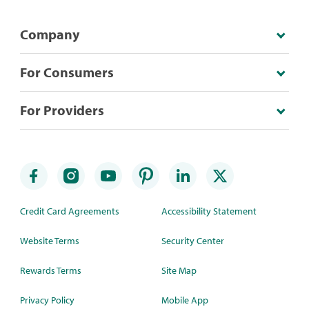
Company
For Consumers
For Providers
Credit Card Agreements
Accessibility Statement
Website Terms
Security Center
Rewards Terms
Site Map
Privacy Policy
Mobile App